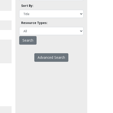
Sort By:
Resource Types:
Advanced Search