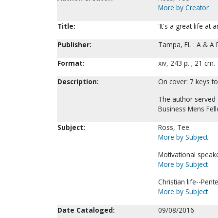
More by Creator
Title:
'It's a great life at
Publisher:
Tampa, FL : A & A 
Format:
xiv, 243 p. ; 21 cm.
Description:
On cover: 7 keys to
The author served 
Business Mens Fell
Subject:
Ross, Tee.
More by Subject
Motivational speak
More by Subject
Christian life--Pent
More by Subject
Date Cataloged:
09/08/2016