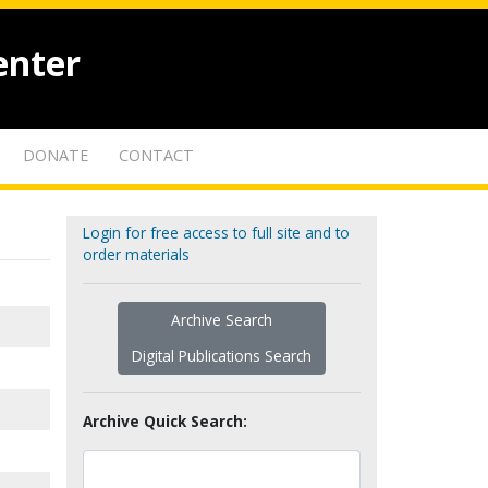
enter
DONATE
CONTACT
Login for free access to full site and to
order materials
Archive Search
Digital Publications Search
Archive Quick Search: