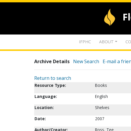
F
IFPHC
ABOUT
CO
Archive Details
New Search
E-mail a frie
Return to search
Resource Type:
Books
Language:
English
Location:
Shelves
Date:
2007
Author/Creator:
Ross, Tee