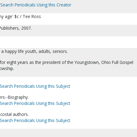
Search Periodicals Using this Creator
 any age' $c / Tee Ross
Publishers, 2007.
 a happy life youth, adults, seniors.
for eight years as the president of the Youngstown, Ohio Full Gospel
owship.
Search Periodicals Using this Subject
ers--Biography.
Search Periodicals Using this Subject
ecostal authors.
Search Periodicals Using this Subject