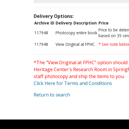
Delivery Options:
Archive ID
Delivery Description
Price
Price to be dete
117948
Photocopy entire book
based on 35 cen
117948
View Original at FPHC
* See note belo
*The "View Original at FPHC" option should 
Heritage Center's Research Room in Springfi
staff photocopy and ship the items to you.
Click Here for Terms and Conditions
Return to search