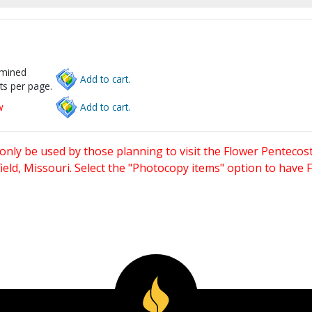
rmined
Add to cart.
ts per page.
w
Add to cart.
only be used by those planning to visit the Flower Pentecost
eld, Missouri. Select the "Photocopy items" option to have