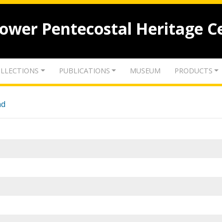
lower Pentecostal Heritage C
LLECTIONS
PUBLICATIONS
MUSEUM
PRODUCTS
nd