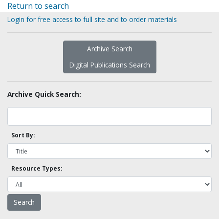
Return to search
Login for free access to full site and to order materials
Archive Search
Digital Publications Search
Archive Quick Search:
Sort By:
Resource Types: