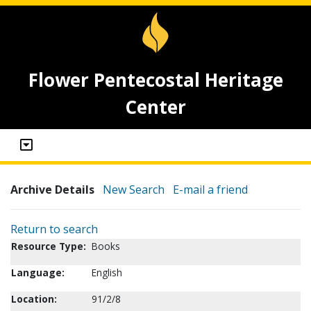
Flower Pentecostal Heritage
Center
Archive Details
New Search
E-mail a friend
Return to search
Resource Type:
Books
Language:
English
Location:
91/2/8