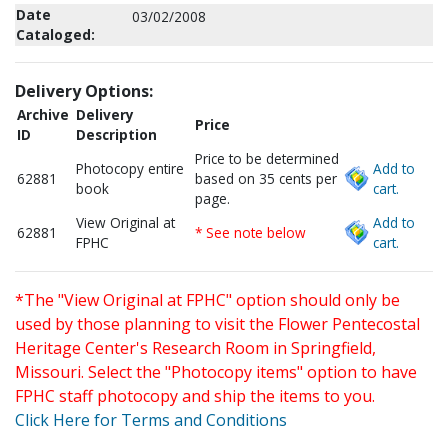
Date
03/02/2008
Cataloged:
Delivery Options:
Archive
Delivery
Price
ID
Description
Price to be determined
Photocopy entire
Add to
62881
based on 35 cents per
book
cart.
page.
View Original at
Add to
62881
* See note below
FPHC
cart.
*The "View Original at FPHC" option should only be
used by those planning to visit the Flower Pentecostal
Heritage Center's Research Room in Springfield,
Missouri. Select the "Photocopy items" option to have
FPHC staff photocopy and ship the items to you.
Click Here for Terms and Conditions