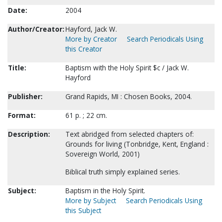
Date:
2004
Author/Creator:
Hayford, Jack W.
More by Creator
Search Periodicals Using
this Creator
Title:
Baptism with the Holy Spirit $c / Jack W.
Hayford
Publisher:
Grand Rapids, MI : Chosen Books, 2004.
Format:
61 p. ; 22 cm.
Description:
Text abridged from selected chapters of:
Grounds for living (Tonbridge, Kent, England :
Sovereign World, 2001)
Biblical truth simply explained series.
Subject:
Baptism in the Holy Spirit.
More by Subject
Search Periodicals Using
this Subject