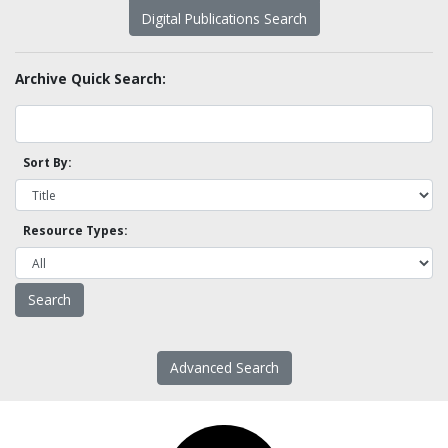
Digital Publications Search
Archive Quick Search:
Sort By:
Resource Types:
Advanced Search