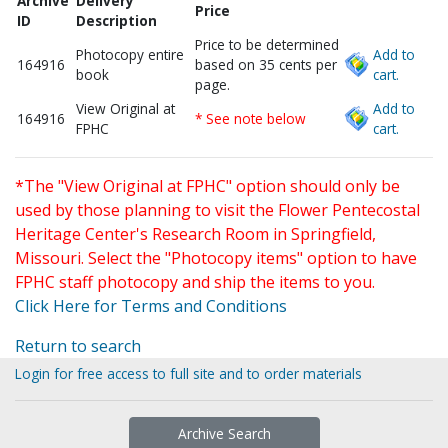
Archive
Delivery
Price
ID
Description
Price to be determined
Photocopy entire
Add to
164916
based on 35 cents per
book
cart.
page.
View Original at
Add to
164916
* See note below
FPHC
cart.
*The "View Original at FPHC" option should only be
used by those planning to visit the Flower Pentecostal
Heritage Center's Research Room in Springfield,
Missouri. Select the "Photocopy items" option to have
FPHC staff photocopy and ship the items to you.
Click Here for Terms and Conditions
Return to search
Login for free access to full site and to order materials
Archive Search