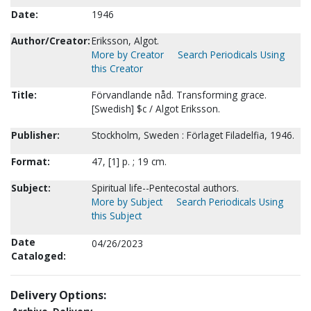
Date:
1946
Author/Creator:
Eriksson, Algot.
More by Creator
Search Periodicals Using
this Creator
Title:
Förvandlande nåd. Transforming grace.
[Swedish] $c / Algot Eriksson.
Publisher:
Stockholm, Sweden : Förlaget Filadelfia, 1946.
Format:
47, [1] p. ; 19 cm.
Subject:
Spiritual life--Pentecostal authors.
More by Subject
Search Periodicals Using
this Subject
Date
04/26/2023
Cataloged:
Delivery Options: