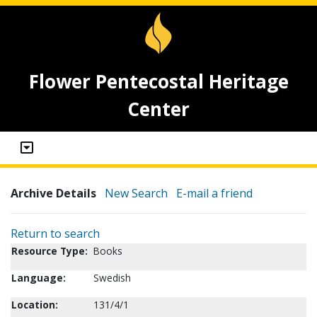
Flower Pentecostal Heritage
Center
Archive Details
New Search
E-mail a friend
Return to search
Resource Type:
Books
Language:
Swedish
Location:
131/4/1