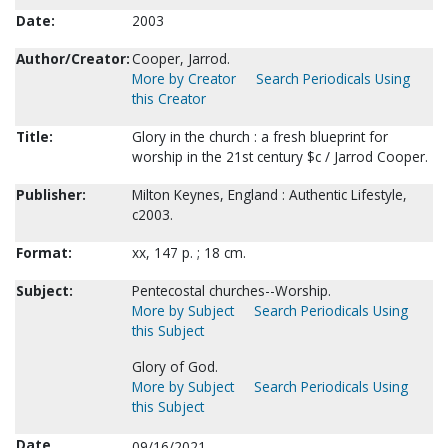
Date:
2003
Author/Creator:
Cooper, Jarrod.
More by Creator
Search Periodicals Using
this Creator
Title:
Glory in the church : a fresh blueprint for
worship in the 21st century $c / Jarrod Cooper.
Publisher:
Milton Keynes, England : Authentic Lifestyle,
c2003.
Format:
xx, 147 p. ; 18 cm.
Subject:
Pentecostal churches--Worship.
More by Subject
Search Periodicals Using
this Subject
Glory of God.
More by Subject
Search Periodicals Using
this Subject
Date
09/16/2021