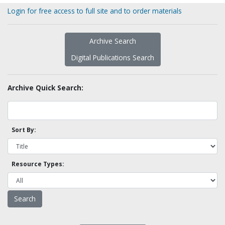
Login for free access to full site and to order materials
Archive Search
Digital Publications Search
Archive Quick Search:
Sort By:
Resource Types: