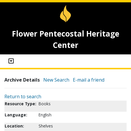
Flower Pentecostal Heritage
Center
Archive Details
New Search
E-mail a friend
Return to search
Resource Type:
Books
Language:
English
Location:
Shelves