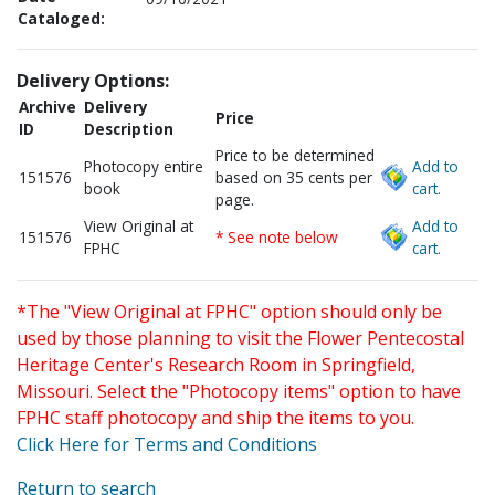
Cataloged:
Delivery Options:
Archive
Delivery
Price
ID
Description
Price to be determined
Photocopy entire
Add to
151576
based on 35 cents per
book
cart.
page.
View Original at
Add to
151576
* See note below
FPHC
cart.
*The "View Original at FPHC" option should only be
used by those planning to visit the Flower Pentecostal
Heritage Center's Research Room in Springfield,
Missouri. Select the "Photocopy items" option to have
FPHC staff photocopy and ship the items to you.
Click Here for Terms and Conditions
Return to search