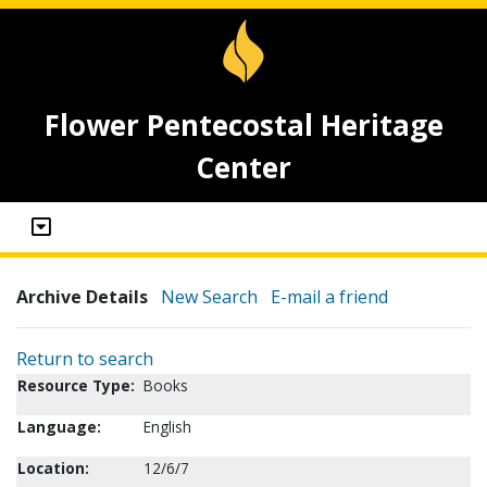
Flower Pentecostal Heritage
Center
Archive Details
New Search
E-mail a friend
Return to search
Resource Type:
Books
Language:
English
Location:
12/6/7