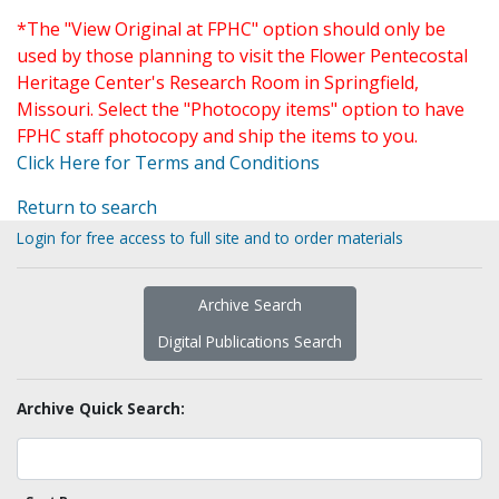
*The "View Original at FPHC" option should only be
used by those planning to visit the Flower Pentecostal
Heritage Center's Research Room in Springfield,
Missouri. Select the "Photocopy items" option to have
FPHC staff photocopy and ship the items to you.
Click Here for Terms and Conditions
Return to search
Login for free access to full site and to order materials
Archive Search
Digital Publications Search
Archive Quick Search: