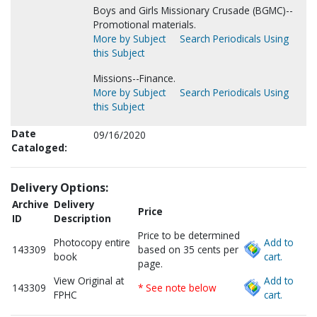
Boys and Girls Missionary Crusade (BGMC)--
Promotional materials.
More by Subject
Search Periodicals Using
this Subject
Missions--Finance.
More by Subject
Search Periodicals Using
this Subject
Date
09/16/2020
Cataloged:
Delivery Options:
Archive
Delivery
Price
ID
Description
Price to be determined
Photocopy entire
Add to
143309
based on 35 cents per
book
cart.
page.
View Original at
Add to
143309
* See note below
FPHC
cart.