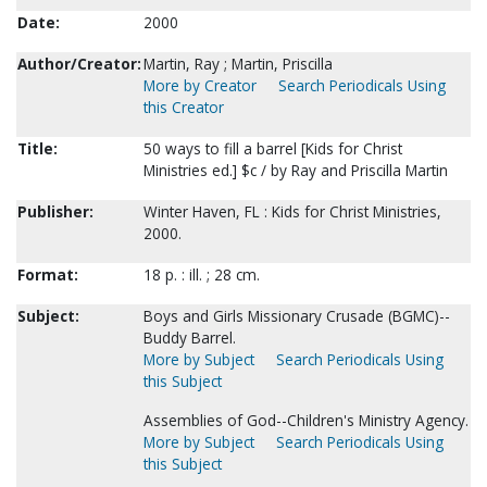
Date:
2000
Author/Creator:
Martin, Ray ; Martin, Priscilla
More by Creator
Search Periodicals Using
this Creator
Title:
50 ways to fill a barrel [Kids for Christ
Ministries ed.] $c / by Ray and Priscilla Martin
Publisher:
Winter Haven, FL : Kids for Christ Ministries,
2000.
Format:
18 p. : ill. ; 28 cm.
Subject:
Boys and Girls Missionary Crusade (BGMC)--
Buddy Barrel.
More by Subject
Search Periodicals Using
this Subject
Assemblies of God--Children's Ministry Agency.
More by Subject
Search Periodicals Using
this Subject