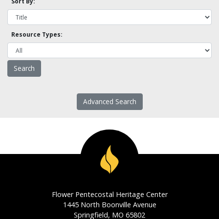
Sort By:
Resource Types:
Advanced Search
Flower Pentecostal Heritage Center
1445 North Boonville Avenue
Springfield, MO 65802