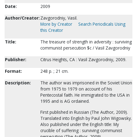
Date:
2009
Author/Creator:
Zavgorodniy, Vasil.
More by Creator
Search Periodicals Using
this Creator
Title:
The treasure of strength in adversity : surviving
communist persecution $c / Vasil Zavgorodniy
Publisher:
Citrus Heights, CA : Vasil Zavgorodniy, 2009.
Format:
248 p. ; 21 cm.
Description:
The author was imprisoned in the Soviet Union
from 1975 to 1979 on account of his
Pentecostal faith. He immigrated to the USA in
1995 and is AG ordained.
First published in Russian (The Author, 2009).
Translated into English by Paul John Wigowsky.
Also published under the English title: My
crucible of suffering : surviving communist
persecution (The Author, 2009)