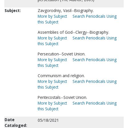
Subject:
Zavgorodniy, Vasil--Biography.
More by Subject
Search Periodicals Using
this Subject
Assemblies of God--Clergy--Biography.
More by Subject
Search Periodicals Using
this Subject
Persecution--Soviet Union.
More by Subject
Search Periodicals Using
this Subject
Communism and religion.
More by Subject
Search Periodicals Using
this Subject
Pentecostals--Soviet Union.
More by Subject
Search Periodicals Using
this Subject
Date
05/18/2021
Cataloged: