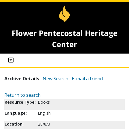
Flower Pentecostal Heritage
Center
Archive Details
New Search
E-mail a friend
Return to search
Resource Type:
Books
Language:
English
Location:
28/8/3