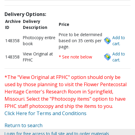
Delivery Options:
Archive
Delivery
Price
ID
Description
Price to be determined
Photocopy entire
Add to
148358
based on 35 cents per
book
cart.
page.
View Original at
Add to
148358
* See note below
FPHC
cart.
*The "View Original at FPHC" option should only be
used by those planning to visit the Flower Pentecostal
Heritage Center's Research Room in Springfield,
Missouri. Select the "Photocopy items" option to have
FPHC staff photocopy and ship the items to you.
Click Here for Terms and Conditions
Return to search
Login for free access to full site and to order materials