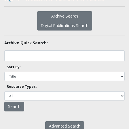
Archive Search
Digital Publications Search
Archive Quick Search:
Sort By:
Resource Types:
Advanced Search