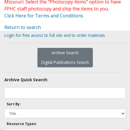
Missouri. Select the "Photocopy items" option to have
FPHC staff photocopy and ship the items to you.
Click Here for Terms and Conditions
Return to search
Login for free access to full site and to order materials
Archive Search
Digital Publications Search
Archive Quick Search:
Sort By:
Resource Types: