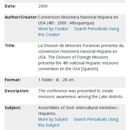
Date:
2000
Author/Creator:
Convencion Misionera Nacional Hispana en
USA (4th : 2000 : Albuquerque)
More by Creator
Search Periodicals Using
this Creator
Title:
La Division de Misiones Foraneas presenta 4a,
convencion misionera nacional Hispana en
USA. The Division of Foreign Missions
presenta the 4th national Hispanic missions
convention en the USA [Spanish]
Format:
1 folder : ill. ; 28 cm.
Description:
The conference was presented to create
missions awareness among the Latin districts.
Subject:
Assemblies of God--Intercultural ministries--
Hispanics.
More by Subject
Search Periodicals Using
this Subject