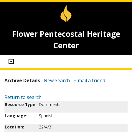
Flower Pentecostal Heritage
Center
Archive Details
New Search
E-mail a friend
Return to search
Resource Type:
Documents
Language:
Spanish
Location:
22/4/3