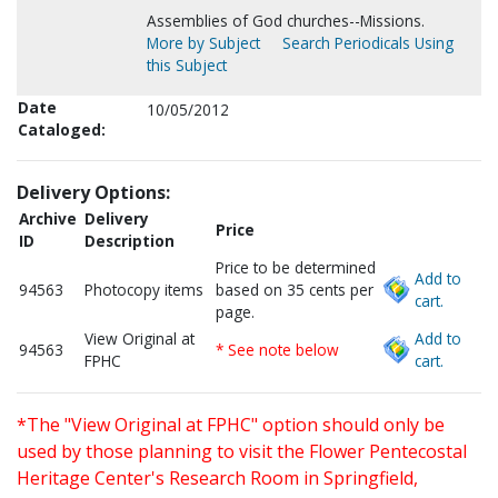
Assemblies of God churches--Missions.
More by Subject
Search Periodicals Using
this Subject
Date
10/05/2012
Cataloged:
Delivery Options:
Archive
Delivery
Price
ID
Description
Price to be determined
Add to
94563
Photocopy items
based on 35 cents per
cart.
page.
View Original at
Add to
94563
* See note below
FPHC
cart.
*The "View Original at FPHC" option should only be
used by those planning to visit the Flower Pentecostal
Heritage Center's Research Room in Springfield,