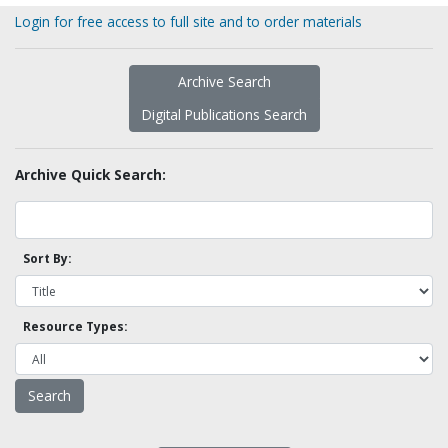
Login for free access to full site and to order materials
Archive Search
Digital Publications Search
Archive Quick Search:
Sort By:
Resource Types: