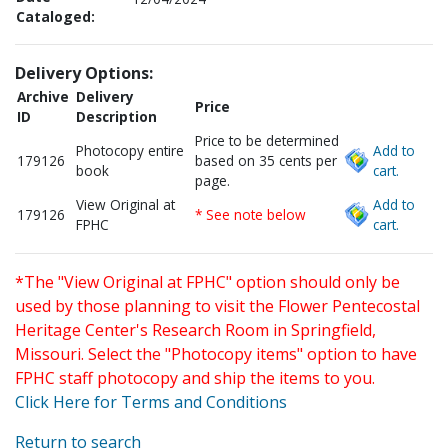
Cataloged:
Delivery Options:
Archive
Delivery
Price
ID
Description
Price to be determined
Photocopy entire
Add to
179126
based on 35 cents per
book
cart.
page.
View Original at
Add to
179126
* See note below
FPHC
cart.
*The "View Original at FPHC" option should only be
used by those planning to visit the Flower Pentecostal
Heritage Center's Research Room in Springfield,
Missouri. Select the "Photocopy items" option to have
FPHC staff photocopy and ship the items to you.
Click Here for Terms and Conditions
Return to search