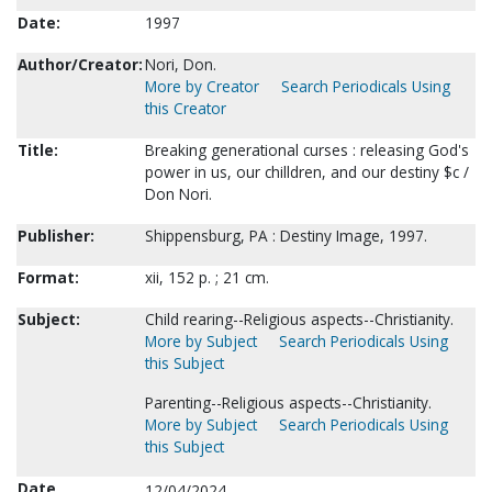
Date:
1997
Author/Creator:
Nori, Don.
More by Creator
Search Periodicals Using
this Creator
Title:
Breaking generational curses : releasing God's
power in us, our chilldren, and our destiny $c /
Don Nori.
Publisher:
Shippensburg, PA : Destiny Image, 1997.
Format:
xii, 152 p. ; 21 cm.
Subject:
Child rearing--Religious aspects--Christianity.
More by Subject
Search Periodicals Using
this Subject
Parenting--Religious aspects--Christianity.
More by Subject
Search Periodicals Using
this Subject
Date
12/04/2024