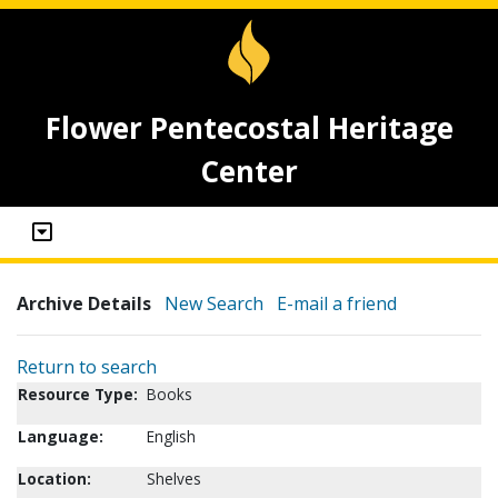
Flower Pentecostal Heritage
Center
Archive Details
New Search
E-mail a friend
Return to search
Resource Type:
Books
Language:
English
Location:
Shelves