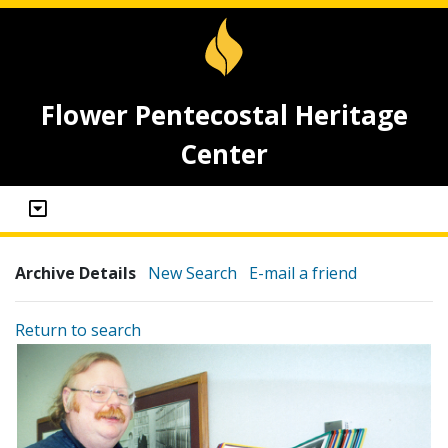
Flower Pentecostal Heritage
Center
Archive Details
New Search
E-mail a friend
Return to search