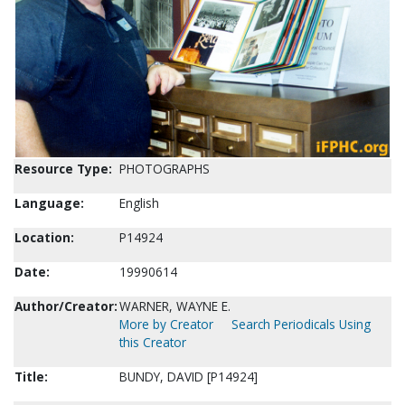
Resource Type:
PHOTOGRAPHS
Language:
English
Location:
P14924
Date:
19990614
Author/Creator:
WARNER, WAYNE E.
More by Creator
Search Periodicals Using
this Creator
Title:
BUNDY, DAVID [P14924]