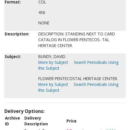
Format:
COL
4X6
NONE
Description:
DESCRIPTION: STANDING NEXT TO CARD
CATALOG IN FLOWER PENTECOS- TAL
HERITAGE CENTER.
Subject:
BUNDY, DAVID.
More by Subject
Search Periodicals Using
this Subject
FLOWER PENTECOSTAL HERITAGE CENTER.
More by Subject
Search Periodicals Using
this Subject
Delivery Options:
Archive
Delivery
Price
ID
Description