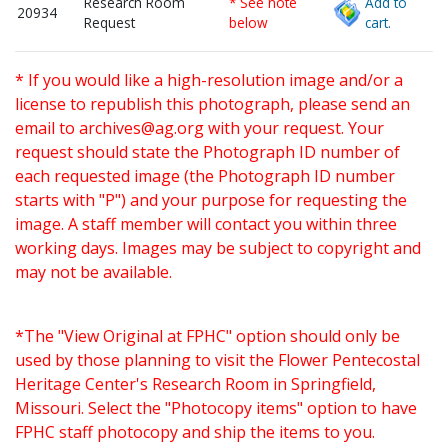
Research Room
* See note
Add to
20934
Request
below
cart.
* If you would like a high-resolution image and/or a
license to republish this photograph, please send an
email to
archives@ag.org
with your request. Your
request should state the Photograph ID number of
each requested image (the Photograph ID number
starts with "P") and your purpose for requesting the
image. A staff member will contact you within three
working days. Images may be subject to copyright and
may not be available.
*The "View Original at FPHC" option should only be
used by those planning to visit the Flower Pentecostal
Heritage Center's Research Room in Springfield,
Missouri. Select the "Photocopy items" option to have
FPHC staff photocopy and ship the items to you.