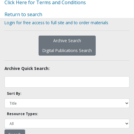
Click Here for Terms and Conditions
Return to search
Login for free access to full site and to order materials
Archive Search
Digital Publications Search
Archive Quick Search:
Sort By:
Resource Types: