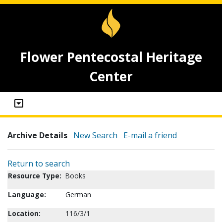
Flower Pentecostal Heritage
Center
Archive Details
New Search
E-mail a friend
Return to search
Resource Type:
Books
Language:
German
Location:
116/3/1