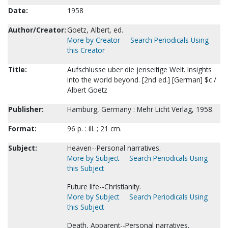
Date:
1958
Author/Creator:
Goetz, Albert, ed.
More by Creator
Search Periodicals Using
this Creator
Title:
Aufschlusse uber die jenseitige Welt. Insights
into the world beyond. [2nd ed.] [German] $c /
Albert Goetz
Publisher:
Hamburg, Germany : Mehr Licht Verlag, 1958.
Format:
96 p. : ill. ; 21 cm.
Subject:
Heaven--Personal narratives.
More by Subject
Search Periodicals Using
this Subject
Future life--Christianity.
More by Subject
Search Periodicals Using
this Subject
Death, Apparent--Personal narratives.