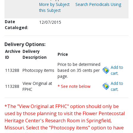
More by Subject
Search Periodicals Using
this Subject
Date
12/07/2015
Cataloged:
Delivery Options:
Archive
Delivery
Price
ID
Description
Price to be determined
Add to
113288
Photocopy items
based on 35 cents per
cart.
page.
View Original at
Add to
113288
* See note below
FPHC
cart.
*The "View Original at FPHC" option should only be
used by those planning to visit the Flower Pentecostal
Heritage Center's Research Room in Springfield,
Missouri. Select the "Photocopy items" option to have