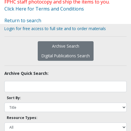
FPHC staff photocopy and ship the items to you.
Click Here for Terms and Conditions
Return to search
Login for free access to full site and to order materials
Archive Search
Digital Publications Search
Archive Quick Search:
Sort By:
Resource Types: