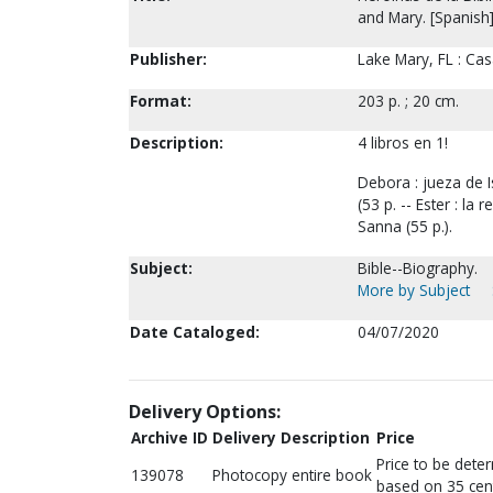
and Mary. [Spanish
Publisher:
Lake Mary, FL : Cas
Format:
203 p. ; 20 cm.
Description:
4 libros en 1!
Debora : jueza de Is
(53 p. -- Ester : la 
Sanna (55 p.).
Subject:
Bible--Biography.
More by Subject
Date Cataloged:
04/07/2020
Delivery Options:
Archive ID
Delivery Description
Price
Price to be dete
139078
Photocopy entire book
based on 35 cen