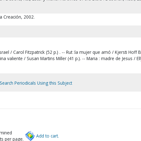
]
a Creación, 2002.
rael / Carol Fitzpatrick (52 p.) . -- Rut :la mujer que amó / Kjersti Hoff 
reina valiente / Susan Martins Miller (41 p.). -- Maria : madre de Jesus / El
Search Periodicals Using this Subject
rmined
Add to cart.
ts per page.