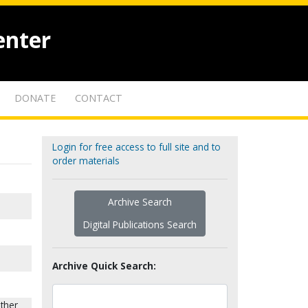
enter
DONATE
CONTACT
Login for free access to full site and to
order materials
Archive Search
Digital Publications Search
Archive Quick Search:
sther