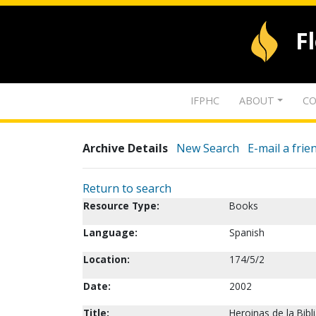
F
IFPHC
ABOUT
CO
Archive Details
New Search
E-mail a frie
Return to search
Resource Type:
Books
Language:
Spanish
Location:
174/5/2
Date:
2002
Title:
Heroinas de la Bibl