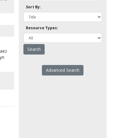
Sort By:
Resource Types:
Baez
lyn
Advanced Search