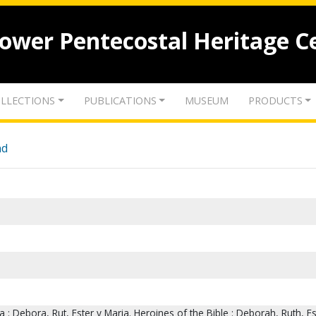
lower Pentecostal Heritage C
LLECTIONS
PUBLICATIONS
MUSEUM
PRODUCTS
nd
ia : Debora, Rut, Ester y Maria. Heroines of the Bible : Deborah, Ruth, E