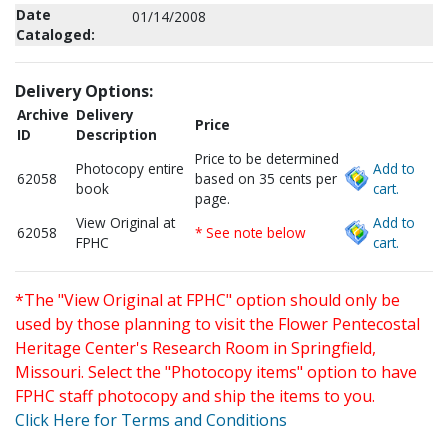
Date
01/14/2008
Cataloged:
Delivery Options:
Archive
Delivery
Price
ID
Description
Price to be determined
Photocopy entire
Add to
62058
based on 35 cents per
book
cart.
page.
View Original at
Add to
62058
* See note below
FPHC
cart.
*The "View Original at FPHC" option should only be
used by those planning to visit the Flower Pentecostal
Heritage Center's Research Room in Springfield,
Missouri. Select the "Photocopy items" option to have
FPHC staff photocopy and ship the items to you.
Click Here for Terms and Conditions