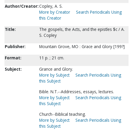
Author/Creator:
Copley, A. S.
More by Creator
Search Periodicals Using
this Creator
Title:
The gospels, the Acts, and the epistles $c / A.
S. Copley
Publisher:
Mountain Grove, MO : Grace and Glory [199?]
Format:
11 p. ; 21 cm.
Subject:
Grance and Glory.
More by Subject
Search Periodicals Using
this Subject
Bible. N.T.--Addresses, essays, lectures.
More by Subject
Search Periodicals Using
this Subject
Church--Biblical teaching.
More by Subject
Search Periodicals Using
this Subject