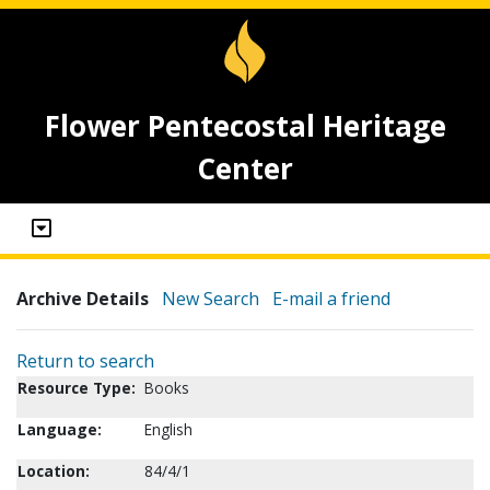
Flower Pentecostal Heritage
Center
Archive Details
New Search
E-mail a friend
Return to search
Resource Type:
Books
Language:
English
Location:
84/4/1