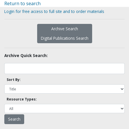
Return to search
Login for free access to full site and to order materials
Archive Search
Digital Publications Search
Archive Quick Search:
Sort By:
Resource Types: