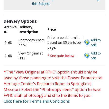
this Subject
Delivery Options:
Archive
Delivery
Price
ID
Description
Price to be determined
Photocopy entire
Add to
4168
based on 35 cents per
book
cart.
page.
View Original at
Add to
4168
* See note below
FPHC
cart.
*The "View Original at FPHC" option should only be
used by those planning to visit the Flower Pentecostal
Heritage Center's Research Room in Springfield,
Missouri. Select the "Photocopy items" option to have
FPHC staff photocopy and ship the items to you.
Click Here for Terms and Conditions