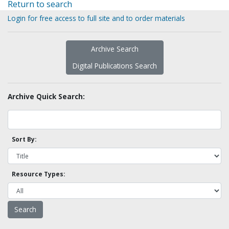
Return to search
Login for free access to full site and to order materials
Archive Search
Digital Publications Search
Archive Quick Search:
Sort By:
Resource Types: