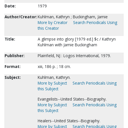
Date:
1979
Author/Creator:
Kuhlman, Kathryn ; Buckingham, Jamie
More by Creator
Search Periodicals Using
this Creator
Title:
A glimpse into glory [1979 ed.] $c / Kathryn
Kuhlman with Jamie Buckingham
Publisher:
Plainfield, NJ : Logos International, 1979.
Format:
xiii, 186 p. ; 18 cm.
Subject:
Kuhlman, Kathryn.
More by Subject
Search Periodicals Using
this Subject
Evangelists--United States--Biography.
More by Subject
Search Periodicals Using
this Subject
Healers--United States--Biography.
More by Subject
Search Periodicals Using