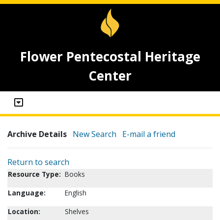
Flower Pentecostal Heritage
Center
Archive Details
New Search
E-mail a friend
Return to search
Resource Type:
Books
Language:
English
Location:
Shelves