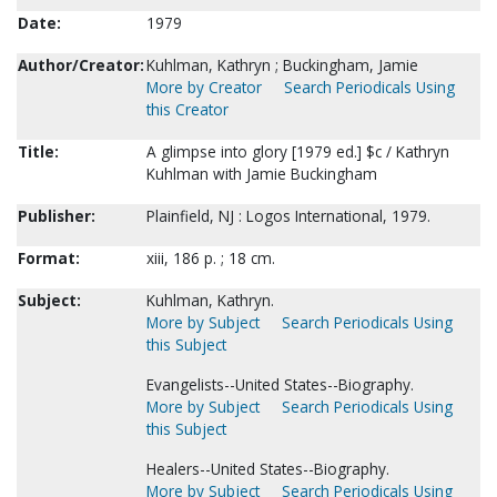
Date:
1979
Author/Creator:
Kuhlman, Kathryn ; Buckingham, Jamie
More by Creator
Search Periodicals Using
this Creator
Title:
A glimpse into glory [1979 ed.] $c / Kathryn
Kuhlman with Jamie Buckingham
Publisher:
Plainfield, NJ : Logos International, 1979.
Format:
xiii, 186 p. ; 18 cm.
Subject:
Kuhlman, Kathryn.
More by Subject
Search Periodicals Using
this Subject
Evangelists--United States--Biography.
More by Subject
Search Periodicals Using
this Subject
Healers--United States--Biography.
More by Subject
Search Periodicals Using