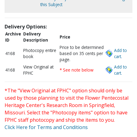
this Subject
Delivery Options:
Archive
Delivery
Price
ID
Description
Price to be determined
Photocopy entire
Add to
4168
based on 35 cents per
book
cart.
page.
View Original at
Add to
4168
* See note below
FPHC
cart.
*The "View Original at FPHC" option should only be
used by those planning to visit the Flower Pentecostal
Heritage Center's Research Room in Springfield,
Missouri. Select the "Photocopy items" option to have
FPHC staff photocopy and ship the items to you.
Click Here for Terms and Conditions