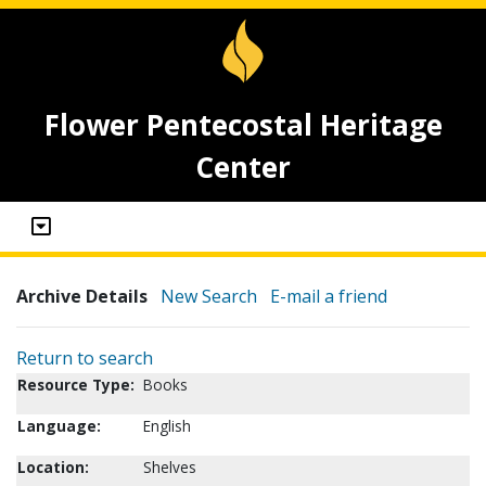
Flower Pentecostal Heritage
Center
Archive Details
New Search
E-mail a friend
Return to search
Resource Type:
Books
Language:
English
Location:
Shelves