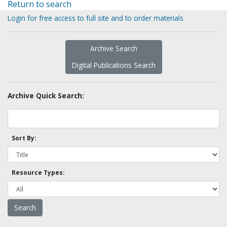
Return to search
Login for free access to full site and to order materials
Archive Search
Digital Publications Search
Archive Quick Search:
Sort By:
Resource Types: