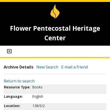
Flower Pentecostal Heritage
Center
Archive Details
New Search
E-mail a friend
Return to search
Resource Type:
Books
Language:
English
Location:
138/5/2