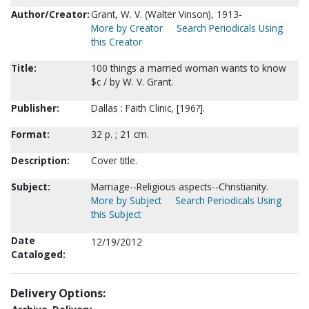
Author/Creator:
Grant, W. V. (Walter Vinson), 1913-
More by Creator
Search Periodicals Using
this Creator
Title:
100 things a married woman wants to know
$c / by W. V. Grant.
Publisher:
Dallas : Faith Clinic, [196?].
Format:
32 p. ; 21 cm.
Description:
Cover title.
Subject:
Marriage--Religious aspects--Christianity.
More by Subject
Search Periodicals Using
this Subject
Date
12/19/2012
Cataloged:
Delivery Options: