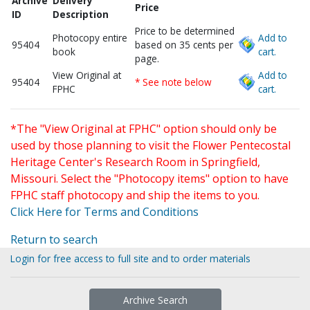
Archive
Delivery
Price
ID
Description
Price to be determined
Photocopy entire
Add to
95404
based on 35 cents per
book
cart.
page.
View Original at
Add to
95404
* See note below
FPHC
cart.
*The "View Original at FPHC" option should only be
used by those planning to visit the Flower Pentecostal
Heritage Center's Research Room in Springfield,
Missouri. Select the "Photocopy items" option to have
FPHC staff photocopy and ship the items to you.
Click Here for Terms and Conditions
Return to search
Login for free access to full site and to order materials
Archive Search