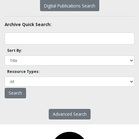
Digital Publications Search
Archive Quick Search:
Sort By:
Resource Types:
Advanced Search