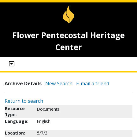
Flower Pentecostal Heritage
Center
Archive Details
New Search
E-mail a friend
Return to search
Resource
Documents
Type:
Language:
English
Location:
5/7/3