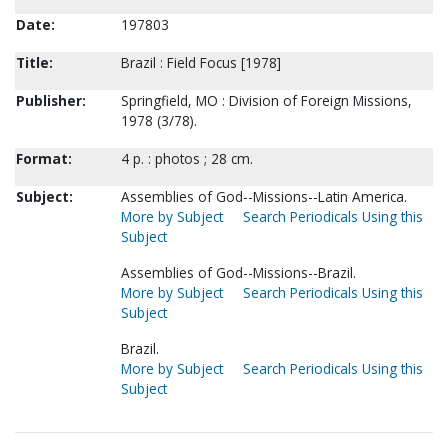
Date:
197803
Title:
Brazil : Field Focus [1978]
Publisher:
Springfield, MO : Division of Foreign Missions,
1978 (3/78).
Format:
4 p. : photos ; 28 cm.
Subject:
Assemblies of God--Missions--Latin America.
More by Subject
Search Periodicals Using this
Subject
Assemblies of God--Missions--Brazil.
More by Subject
Search Periodicals Using this
Subject
Brazil.
More by Subject
Search Periodicals Using this
Subject