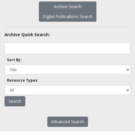
Archive Search
Digital Publications Search
Archive Quick Search:
Sort By:
Resource Types:
Advanced Search