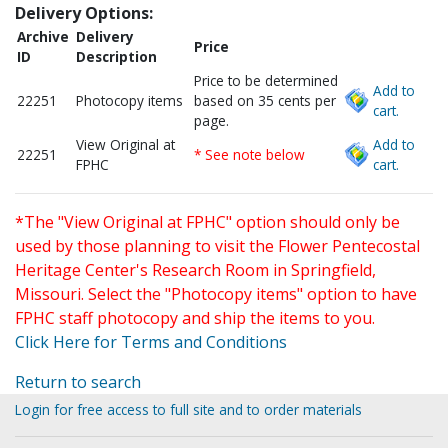
Delivery Options:
Archive
Delivery
Price
ID
Description
Price to be determined
Add to
22251
Photocopy items
based on 35 cents per
cart.
page.
View Original at
Add to
22251
* See note below
FPHC
cart.
*The "View Original at FPHC" option should only be
used by those planning to visit the Flower Pentecostal
Heritage Center's Research Room in Springfield,
Missouri. Select the "Photocopy items" option to have
FPHC staff photocopy and ship the items to you.
Click Here for Terms and Conditions
Return to search
Login for free access to full site and to order materials