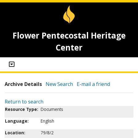
Flower Pentecostal Heritage
Center
Archive Details
New Search
E-mail a friend
Return to search
Resource Type:
Documents
Language:
English
Location:
79/8/2