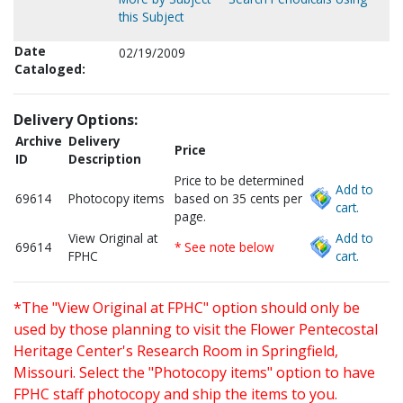
this Subject
Date
02/19/2009
Cataloged:
Delivery Options:
Archive
Delivery
Price
ID
Description
Price to be determined
Add to
69614
Photocopy items
based on 35 cents per
cart.
page.
View Original at
Add to
69614
* See note below
FPHC
cart.
*The "View Original at FPHC" option should only be
used by those planning to visit the Flower Pentecostal
Heritage Center's Research Room in Springfield,
Missouri. Select the "Photocopy items" option to have
FPHC staff photocopy and ship the items to you.