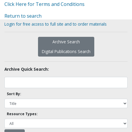
Click Here for Terms and Conditions
Return to search
Login for free access to full site and to order materials
Archive Search
Digital Publications Search
Archive Quick Search:
Sort By:
Resource Types: