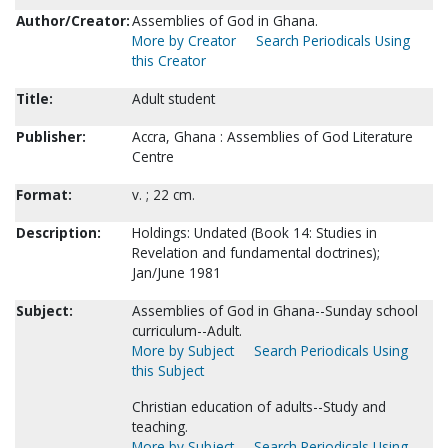
Author/Creator:
Assemblies of God in Ghana.
More by Creator
Search Periodicals Using
this Creator
Title:
Adult student
Publisher:
Accra, Ghana : Assemblies of God Literature
Centre
Format:
v. ; 22 cm.
Description:
Holdings: Undated (Book 14: Studies in
Revelation and fundamental doctrines);
Jan/June 1981
Subject:
Assemblies of God in Ghana--Sunday school
curriculum--Adult.
More by Subject
Search Periodicals Using
this Subject
Christian education of adults--Study and
teaching.
More by Subject
Search Periodicals Using