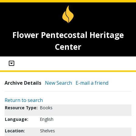
Flower Pentecostal Heritage
Center
Archive Details
New Search
E-mail a friend
Return to search
Resource Type:
Books
Language:
English
Location:
Shelves