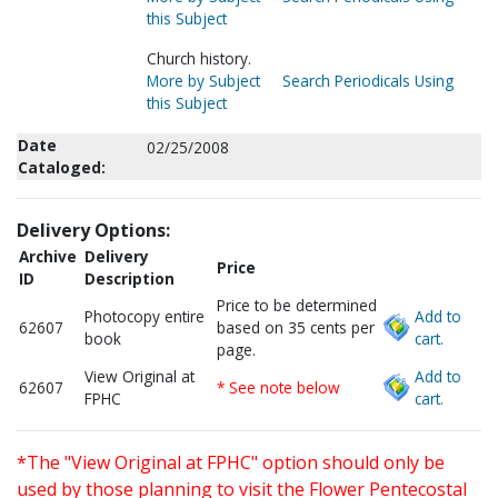
this Subject
Church history.
More by Subject
Search Periodicals Using
this Subject
Date
02/25/2008
Cataloged:
Delivery Options:
Archive
Delivery
Price
ID
Description
Price to be determined
Photocopy entire
Add to
62607
based on 35 cents per
book
cart.
page.
View Original at
Add to
62607
* See note below
FPHC
cart.
*The "View Original at FPHC" option should only be
used by those planning to visit the Flower Pentecostal