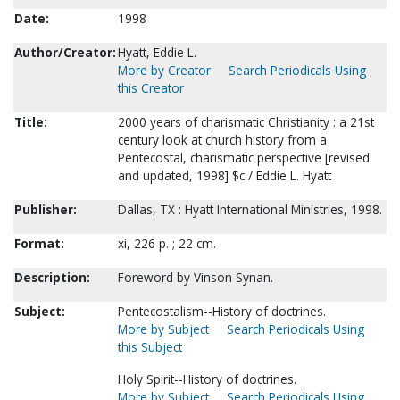
Date:
1998
Author/Creator:
Hyatt, Eddie L.
More by Creator
Search Periodicals Using
this Creator
Title:
2000 years of charismatic Christianity : a 21st
century look at church history from a
Pentecostal, charismatic perspective [revised
and updated, 1998] $c / Eddie L. Hyatt
Publisher:
Dallas, TX : Hyatt International Ministries, 1998.
Format:
xi, 226 p. ; 22 cm.
Description:
Foreword by Vinson Synan.
Subject:
Pentecostalism--History of doctrines.
More by Subject
Search Periodicals Using
this Subject
Holy Spirit--History of doctrines.
More by Subject
Search Periodicals Using