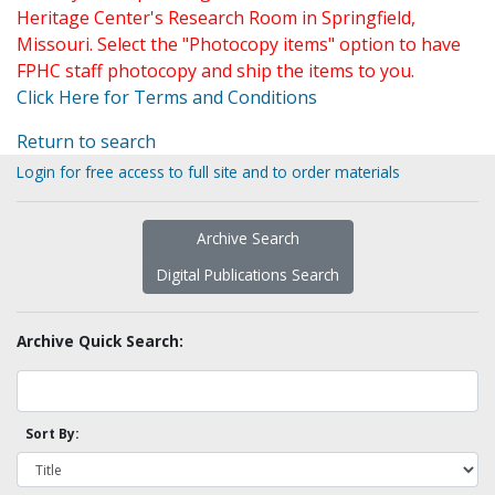
Heritage Center's Research Room in Springfield,
Missouri. Select the "Photocopy items" option to have
FPHC staff photocopy and ship the items to you.
Click Here for Terms and Conditions
Return to search
Login for free access to full site and to order materials
Archive Search
Digital Publications Search
Archive Quick Search:
Sort By: