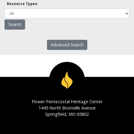
Resource Types:
Advanced Search
Flower Pentecostal Heritage Center
1445 North Boonville Avenue
Springfield, MO 65802