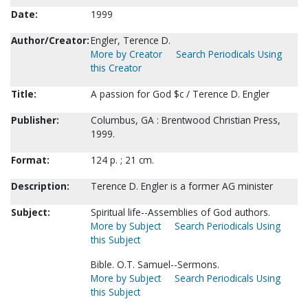
Date:
1999
Author/Creator:
Engler, Terence D.
More by Creator
Search Periodicals Using
this Creator
Title:
A passion for God $c / Terence D. Engler
Publisher:
Columbus, GA : Brentwood Christian Press,
1999.
Format:
124 p. ; 21 cm.
Description:
Terence D. Engler is a former AG minister
Subject:
Spiritual life--Assemblies of God authors.
More by Subject
Search Periodicals Using
this Subject
Bible. O.T. Samuel--Sermons.
More by Subject
Search Periodicals Using
this Subject