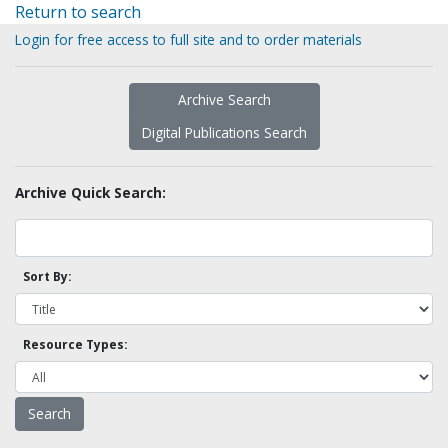
Return to search
Login for free access to full site and to order materials
Archive Search
Digital Publications Search
Archive Quick Search:
Sort By:
Resource Types: