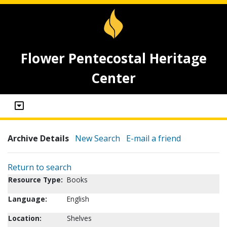
Flower Pentecostal Heritage
Center
Archive Details
New Search
E-mail a friend
Return to search
Resource Type:
Books
Language:
English
Location:
Shelves