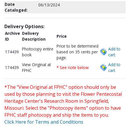
Date
06/13/2024
Cataloged:
Delivery Options:
Archive
Delivery
Price
ID
Description
Price to be determined
Photocopy entire
Add to
174439
based on 35 cents per
book
cart.
page.
View Original at
Add to
174439
* See note below
FPHC
cart.
*The "View Original at FPHC" option should only be
used by those planning to visit the Flower Pentecostal
Heritage Center's Research Room in Springfield,
Missouri. Select the "Photocopy items" option to have
FPHC staff photocopy and ship the items to you.
Click Here for Terms and Conditions