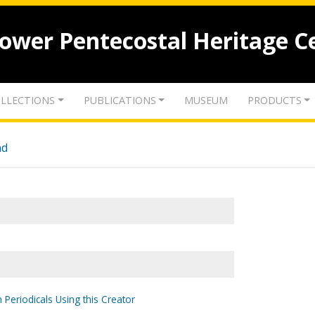
lower Pentecostal Heritage C
LLECTIONS
PUBLICATIONS
MUSEUM
PRODUCTS
nd
 Periodicals Using this Creator