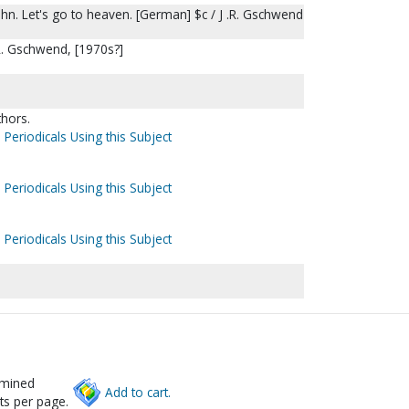
n. Let's go to heaven. [German] $c / J .R. Gschwend
. R. Gschwend, [1970s?]
thors.
 Periodicals Using this Subject
 Periodicals Using this Subject
 Periodicals Using this Subject
rmined
Add to cart.
ts per page.