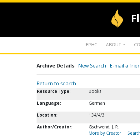
F
IFPHC
ABOUT
CO
Archive Details
New Search
E-mail a frie
Return to search
Resource Type:
Books
Language:
German
Location:
134/4/3
Author/Creator:
Gschwend, J. R.
More by Creator
Search