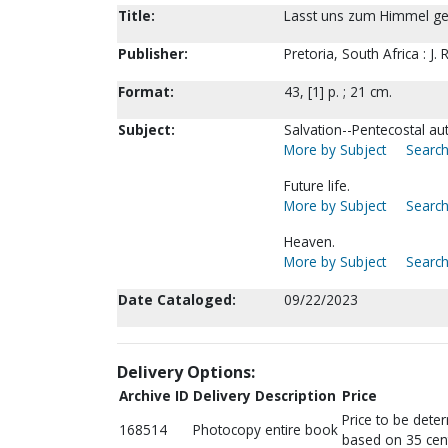
Title:
Lasst uns zum Himmel geh
Publisher:
Pretoria, South Africa : J
Format:
43, [1] p. ; 21 cm.
Subject:
Salvation--Pentecostal au
More by Subject
Search
Future life.
More by Subject
Search
Heaven.
More by Subject
Search
Date Cataloged:
09/22/2023
Delivery Options:
Archive ID
Delivery Description
Price
Price to be dete
168514
Photocopy entire book
based on 35 cen