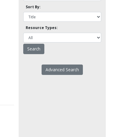
Sort By:
Resource Types:
Advanced Search