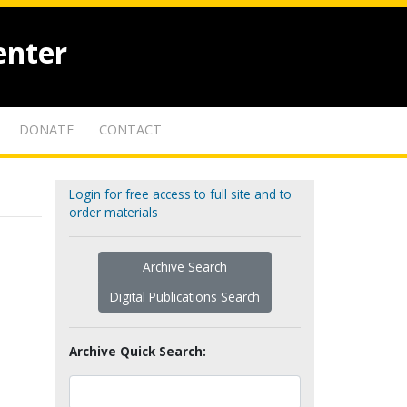
enter
DONATE
CONTACT
Login for free access to full site and to
order materials
Archive Search
Digital Publications Search
Archive Quick Search: