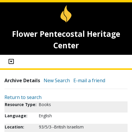
Flower Pentecostal Heritage
Center
Archive Details
New Search
E-mail a friend
Return to search
Resource Type:
Books
Language:
English
Location:
93/5/3--British Israelism