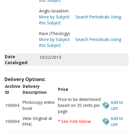
this Subject
Anglo-Israelism.
More by Subject
Search Periodicals Using
this Subject
Race (Theology).
More by Subject
Search Periodicals Using
this Subject
Date
10/22/2013
Cataloged:
Delivery Options:
Archive
Delivery
Price
ID
Description
Price to be determined
Photocopy entire
Add to
100694
based on 35 cents per
book
cart.
page.
View Original at
Add to
100694
* See note below
FPHC
cart.