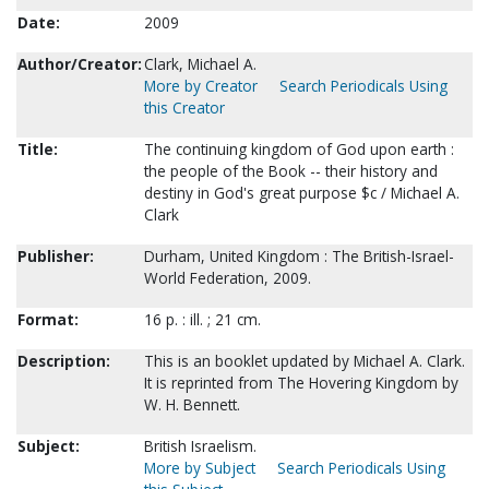
Date:
2009
Author/Creator:
Clark, Michael A.
More by Creator
Search Periodicals Using
this Creator
Title:
The continuing kingdom of God upon earth :
the people of the Book -- their history and
destiny in God's great purpose $c / Michael A.
Clark
Publisher:
Durham, United Kingdom : The British-Israel-
World Federation, 2009.
Format:
16 p. : ill. ; 21 cm.
Description:
This is an booklet updated by Michael A. Clark.
It is reprinted from The Hovering Kingdom by
W. H. Bennett.
Subject:
British Israelism.
More by Subject
Search Periodicals Using