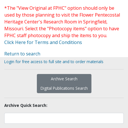
*The "View Original at FPHC" option should only be
used by those planning to visit the Flower Pentecostal
Heritage Center's Research Room in Springfield,
Missouri. Select the "Photocopy items" option to have
FPHC staff photocopy and ship the items to you.
Click Here for Terms and Conditions
Return to search
Login for free access to full site and to order materials
Archive Search
Digital Publications Search
Archive Quick Search: