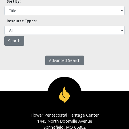
Sort By:
Resource Types:
Advanced Search
Flower Pentecostal Heritage Center
1445 North Boonville Avenue
Springfield, MO 65802