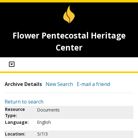
Flower Pentecostal Heritage
Center
Archive Details
New Search
E-mail a friend
Return to search
Resource
Documents
Type:
Language:
English
Location:
5/7/3