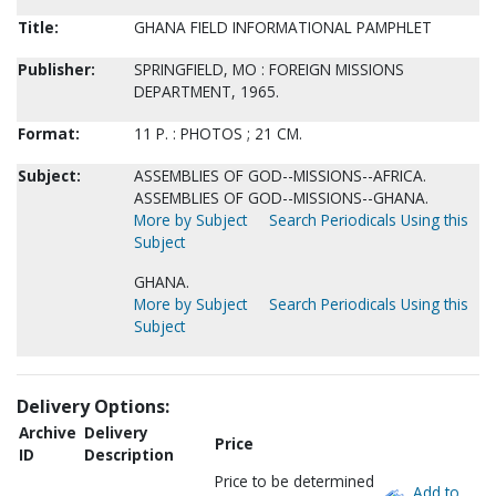
Title:
GHANA FIELD INFORMATIONAL PAMPHLET
Publisher:
SPRINGFIELD, MO : FOREIGN MISSIONS
DEPARTMENT, 1965.
Format:
11 P. : PHOTOS ; 21 CM.
Subject:
ASSEMBLIES OF GOD--MISSIONS--AFRICA.
ASSEMBLIES OF GOD--MISSIONS--GHANA.
More by Subject
Search Periodicals Using this
Subject
GHANA.
More by Subject
Search Periodicals Using this
Subject
Delivery Options:
Archive
Delivery
Price
ID
Description
Price to be determined
Add to