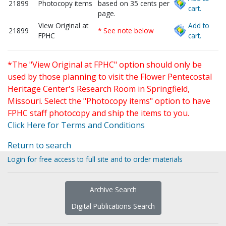
21899
Photocopy items
based on 35 cents per
cart.
page.
View Original at
Add to
21899
* See note below
FPHC
cart.
*The "View Original at FPHC" option should only be
used by those planning to visit the Flower Pentecostal
Heritage Center's Research Room in Springfield,
Missouri. Select the "Photocopy items" option to have
FPHC staff photocopy and ship the items to you.
Click Here for Terms and Conditions
Return to search
Login for free access to full site and to order materials
Archive Search
Digital Publications Search