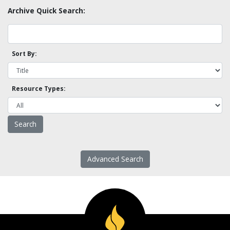
Archive Quick Search:
Sort By:
Resource Types:
Advanced Search