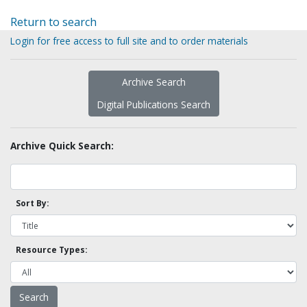
Return to search
Login for free access to full site and to order materials
Archive Search
Digital Publications Search
Archive Quick Search:
Sort By:
Resource Types: