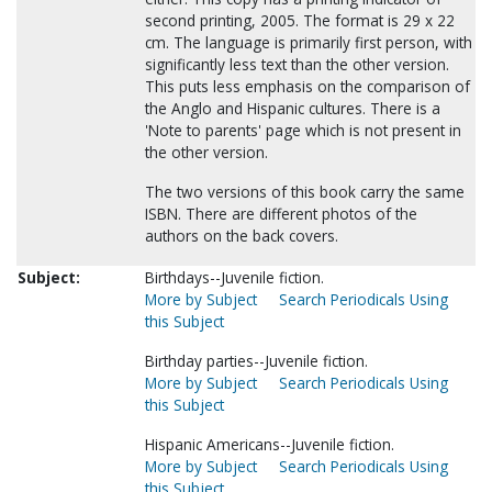
second printing, 2005. The format is 29 x 22
cm. The language is primarily first person, with
significantly less text than the other version.
This puts less emphasis on the comparison of
the Anglo and Hispanic cultures. There is a
'Note to parents' page which is not present in
the other version.
The two versions of this book carry the same
ISBN. There are different photos of the
authors on the back covers.
Subject:
Birthdays--Juvenile fiction.
More by Subject
Search Periodicals Using
this Subject
Birthday parties--Juvenile fiction.
More by Subject
Search Periodicals Using
this Subject
Hispanic Americans--Juvenile fiction.
More by Subject
Search Periodicals Using
this Subject