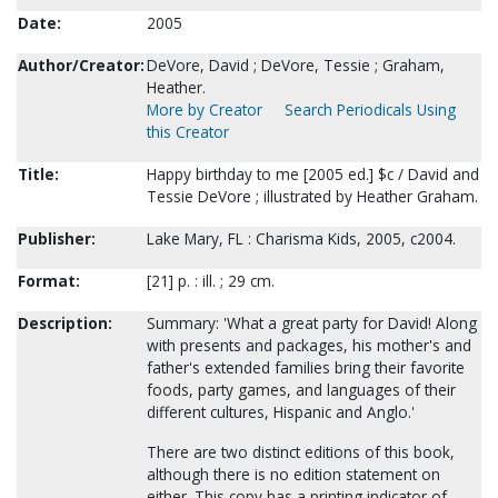
Date:
2005
Author/Creator:
DeVore, David ; DeVore, Tessie ; Graham,
Heather.
More by Creator
Search Periodicals Using
this Creator
Title:
Happy birthday to me [2005 ed.] $c / David and
Tessie DeVore ; illustrated by Heather Graham.
Publisher:
Lake Mary, FL : Charisma Kids, 2005, c2004.
Format:
[21] p. : ill. ; 29 cm.
Description:
Summary: 'What a great party for David! Along
with presents and packages, his mother's and
father's extended families bring their favorite
foods, party games, and languages of their
different cultures, Hispanic and Anglo.'
There are two distinct editions of this book,
although there is no edition statement on
either. This copy has a printing indicator of