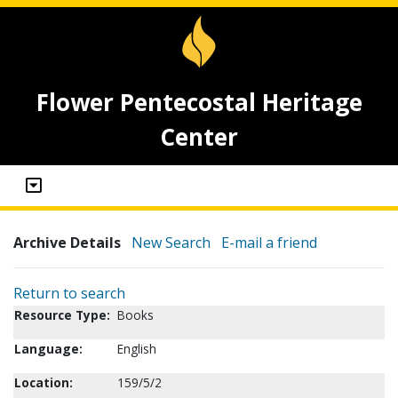
Flower Pentecostal Heritage
Center
Archive Details
New Search
E-mail a friend
Return to search
Resource Type:
Books
Language:
English
Location:
159/5/2