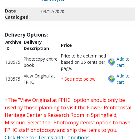
Date
03/12/2020
Cataloged:
Delivery Options:
Archive
Delivery
Price
ID
Description
Price to be determined
Photocopy entire
Add to
138575
based on 35 cents per
book
cart.
page.
View Original at
Add to
138575
* See note below
FPHC
cart.
*The "View Original at FPHC" option should only be
used by those planning to visit the Flower Pentecostal
Heritage Center's Research Room in Springfield,
Missouri. Select the "Photocopy items" option to have
FPHC staff photocopy and ship the items to you.
Click Here for Terms and Conditions