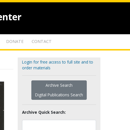
enter
DONATE
CONTACT
Login for free access to full site and to
order materials
Archive Search
Digital Publications Search
Archive Quick Search: