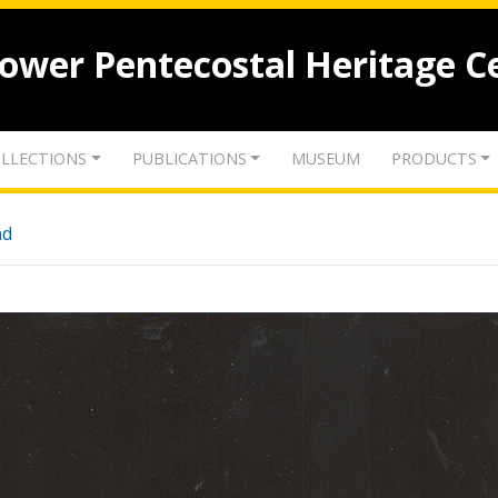
lower Pentecostal Heritage C
LLECTIONS
PUBLICATIONS
MUSEUM
PRODUCTS
nd