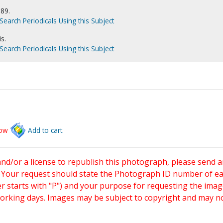
989.
Search Periodicals Using this Subject
s.
Search Periodicals Using this Subject
low
Add to cart.
and/or a license to republish this photograph, please send 
. Your request should state the Photograph ID number of e
starts with "P") and your purpose for requesting the imag
working days. Images may be subject to copyright and may n