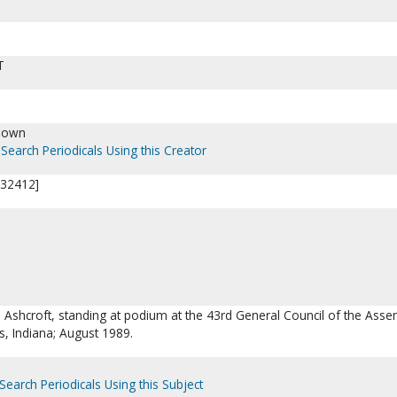
T
nown
Search Periodicals Using this Creator
P32412]
. Ashcroft, standing at podium at the 43rd General Council of the Asse
s, Indiana; August 1989.
Search Periodicals Using this Subject