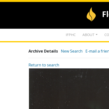
F
IFPHC
ABOUT
CO
Archive Details
New Search
E-mail a frie
Return to search