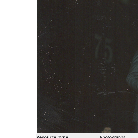
Resource Type:
Photographs