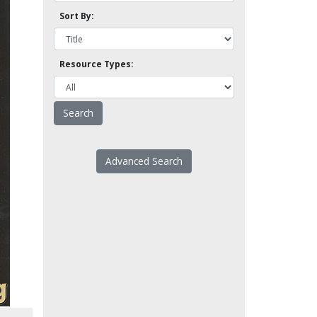
Sort By:
Resource Types:
Advanced Search