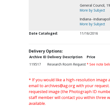
General Council, 1
More by Subject
Indiana--Indianapoli
More by Subject
Date Cataloged:
11/16/2016
Delivery Options:
Archive ID
Delivery Description
Price
119517
Research Room Request
* See note be
* If you would like a high-resolution image 
email to
archives@ag.org
with your request
requested image (the Photograph ID number 
staff member will contact you within three 
available.