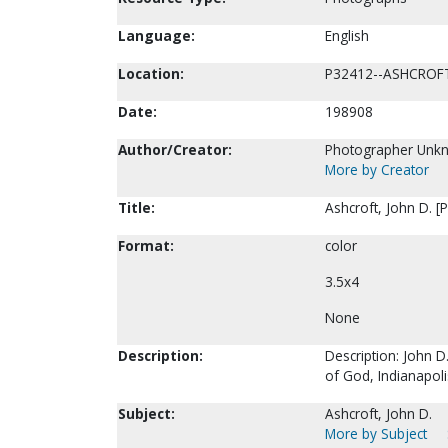
Language:
English
Location:
P32412--ASHCROF
Date:
198908
Author/Creator:
Photographer Unk
More by Creator
Title:
Ashcroft, John D. [
Format:
color
3.5x4
None
Description:
Description: John D
of God, Indianapoli
Subject:
Ashcroft, John D.
More by Subject