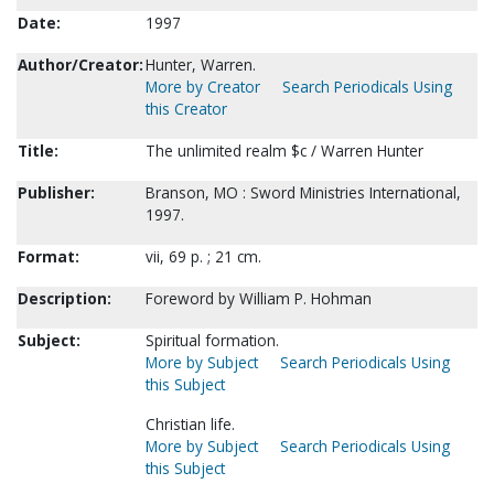
Date:
1997
Author/Creator:
Hunter, Warren.
More by Creator
Search Periodicals Using
this Creator
Title:
The unlimited realm $c / Warren Hunter
Publisher:
Branson, MO : Sword Ministries International,
1997.
Format:
vii, 69 p. ; 21 cm.
Description:
Foreword by William P. Hohman
Subject:
Spiritual formation.
More by Subject
Search Periodicals Using
this Subject
Christian life.
More by Subject
Search Periodicals Using
this Subject