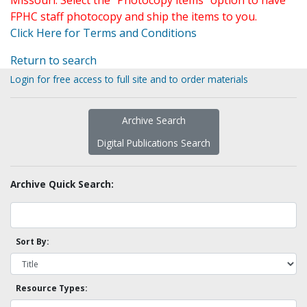
Missouri. Select the "Photocopy items" option to have
FPHC staff photocopy and ship the items to you.
Click Here for Terms and Conditions
Return to search
Login for free access to full site and to order materials
Archive Search
Digital Publications Search
Archive Quick Search:
Sort By:
Resource Types: