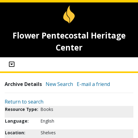
Flower Pentecostal Heritage
Center
Archive Details
New Search
E-mail a friend
Return to search
Resource Type:
Books
Language:
English
Location:
Shelves