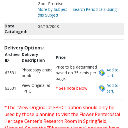
God--Promise.
More by Subject
Search Periodicals Using
this Subject
Date
04/13/2008
Cataloged:
Delivery Options:
Archive
Delivery
Price
ID
Description
Price to be determined
Photocopy entire
Add to
63531
based on 35 cents per
book
cart.
page.
View Original at
Add to
63531
* See note below
FPHC
cart.
*The "View Original at FPHC" option should only be
used by those planning to visit the Flower Pentecostal
Heritage Center's Research Room in Springfield,