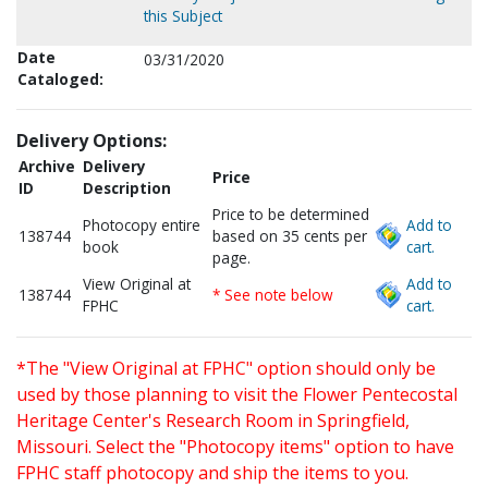
this Subject
Date
03/31/2020
Cataloged:
Delivery Options:
Archive
Delivery
Price
ID
Description
Price to be determined
Photocopy entire
Add to
138744
based on 35 cents per
book
cart.
page.
View Original at
Add to
138744
* See note below
FPHC
cart.
*The "View Original at FPHC" option should only be
used by those planning to visit the Flower Pentecostal
Heritage Center's Research Room in Springfield,
Missouri. Select the "Photocopy items" option to have
FPHC staff photocopy and ship the items to you.