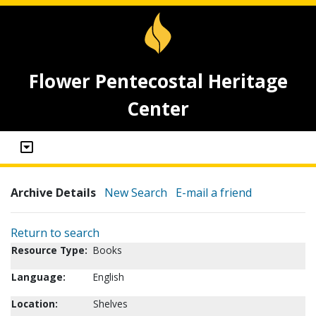
Flower Pentecostal Heritage
Center
Archive Details
New Search
E-mail a friend
Return to search
Resource Type:
Books
Language:
English
Location:
Shelves