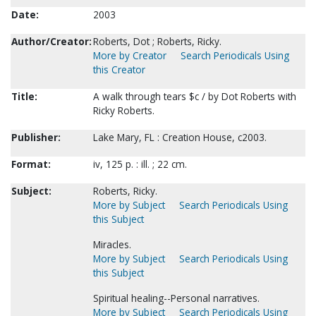
Date:
2003
Author/Creator:
Roberts, Dot ; Roberts, Ricky.
More by Creator
Search Periodicals Using
this Creator
Title:
A walk through tears $c / by Dot Roberts with
Ricky Roberts.
Publisher:
Lake Mary, FL : Creation House, c2003.
Format:
iv, 125 p. : ill. ; 22 cm.
Subject:
Roberts, Ricky.
More by Subject
Search Periodicals Using
this Subject
Miracles.
More by Subject
Search Periodicals Using
this Subject
Spiritual healing--Personal narratives.
More by Subject
Search Periodicals Using