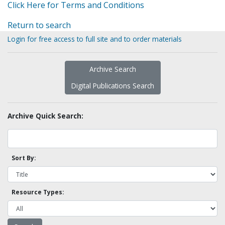
Click Here for Terms and Conditions
Return to search
Login for free access to full site and to order materials
Archive Search
Digital Publications Search
Archive Quick Search:
Sort By:
Resource Types: