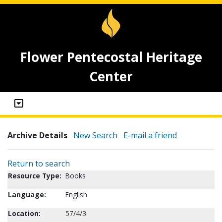
Flower Pentecostal Heritage
Center
Archive Details
New Search
E-mail a friend
Return to search
Resource Type:
Books
Language:
English
Location:
57/4/3