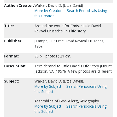
Author/Creator:
Walker, David D. (Little David)
More by Creator
Search Periodicals Using
this Creator
Title:
Around the world for Christ : Little David
Revival Crusades : his life story.
Publisher:
[Tampa, FL : Little David Revival Crusades,
195?]
Format:
96 p. : photos ; 21 cm.
Description:
Text identical to Little David's Life Story (Mount
Jackson, VA [195?]). A few photos are different.
Subject:
Walker, David D. (Little David).
More by Subject
Search Periodicals Using
this Subject
Assemblies of God--Clergy--Biography.
More by Subject
Search Periodicals Using
this Subject