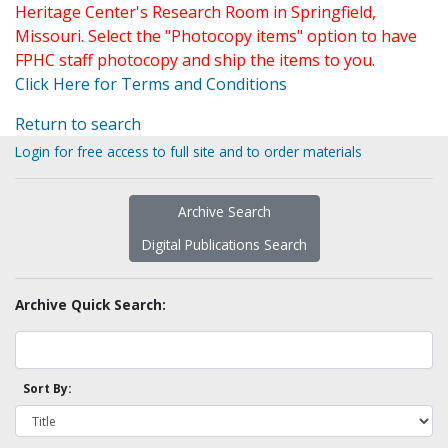
Heritage Center's Research Room in Springfield,
Missouri. Select the "Photocopy items" option to have
FPHC staff photocopy and ship the items to you.
Click Here for Terms and Conditions
Return to search
Login for free access to full site and to order materials
Archive Search
Digital Publications Search
Archive Quick Search:
Sort By: