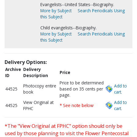
Evangelists--United States--Biography.
More by Subject
Search Periodicals Using
this Subject
Child evangelists--Biography.
More by Subject
Search Periodicals Using
this Subject
Delivery Options:
Archive
Delivery
Price
ID
Description
Price to be determined
Photocopy entire
Add to
44525
based on 35 cents per
book
cart.
page.
View Original at
Add to
44525
* See note below
FPHC
cart.
*The "View Original at FPHC" option should only be
used by those planning to visit the Flower Pentecostal