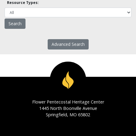
Resource Types:
Advanced Search
Flower Pentecostal Heritage Center
1445 North Boonville Avenue
Springfield, MO 65802