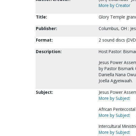
More by Creator
Title:
Glory Temple grand
Publisher:
Columbus, OH : Je
Format:
2 sound discs (DVD)
Description:
Host Pastor: Bism
Jesus Power Assemb
by Pastor Bismark 
Daniella Nana Ow
Joella Agyeiwaah.
Subject:
Jesus Power Assem
More by Subject
African Pentecostal
More by Subject
Intercultural Ministri
More by Subject