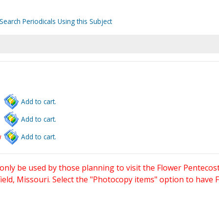
Search Periodicals Using this Subject
Add to cart.
Add to cart.
w
Add to cart.
only be used by those planning to visit the Flower Pentecost
eld, Missouri. Select the "Photocopy items" option to have