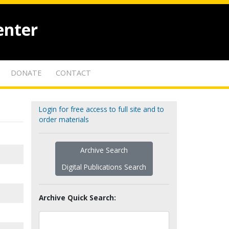
enter
DONATE
CONTACT
Login for free access to full site and to
order materials
Archive Search
Digital Publications Search
Archive Quick Search: