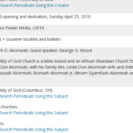
Search Periodicals Using this Creator
 opening and dedication, Sunday April 25, 2010.
sus Power Media, c2010.
 + souvenir booklet and bulletin.
ark O. Akomeah; Guest speaker: George O. Wood.
ly of God Church is a bible-based and an African Ghanaian Church 
Osei Akomeah, with his family Mrs. Linda Osei Akomeah wife and chil
usuaah Akomeah, Bismark Akomeah Jr, Miriam Gyamfuah Akomeah a
bly of God (Columbus, OH).
Search Periodicals Using this Subject
 churches.
Search Periodicals Using this Subject
es.
Search Periodicals Using this Subject