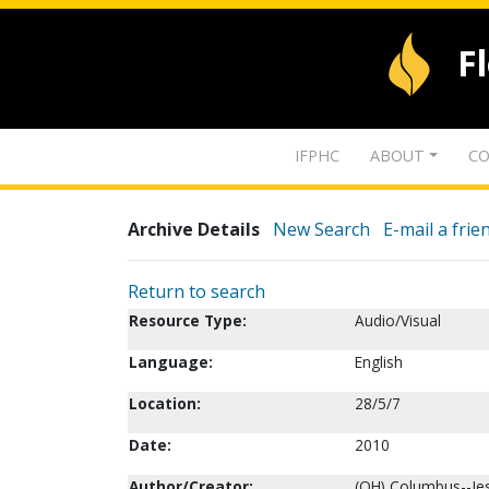
F
IFPHC
ABOUT
CO
Archive Details
New Search
E-mail a frie
Return to search
Resource Type:
Audio/Visual
Language:
English
Location:
28/5/7
Date:
2010
Author/Creator:
(OH) Columbus--Je