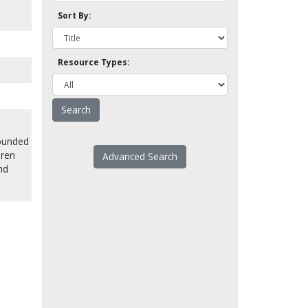
Sort By:
Resource Types:
founded
dren
Advanced Search
nd