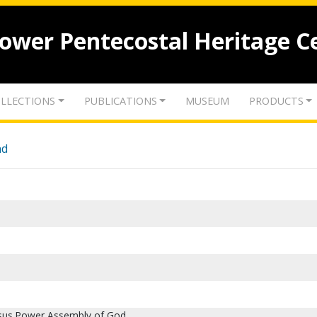
lower Pentecostal Heritage C
LLECTIONS
PUBLICATIONS
MUSEUM
PRODUCTS
nd
sus Power Assembly of God