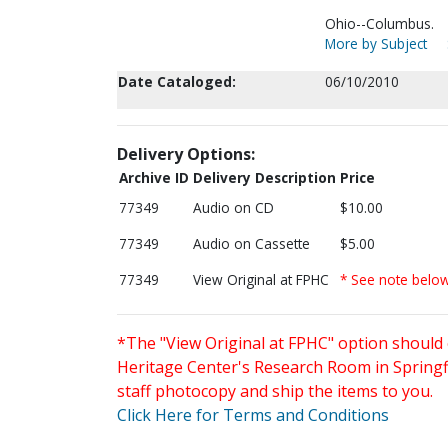
Ohio--Columbus.
More by Subject
Date Cataloged:
06/10/2010
Delivery Options:
Archive ID
Delivery Description
Price
77349
Audio on CD
$10.00
77349
Audio on Cassette
$5.00
77349
View Original at FPHC
* See note belo
*The "View Original at FPHC" option should 
Heritage Center's Research Room in Springfi
staff photocopy and ship the items to you.
Click Here for Terms and Conditions