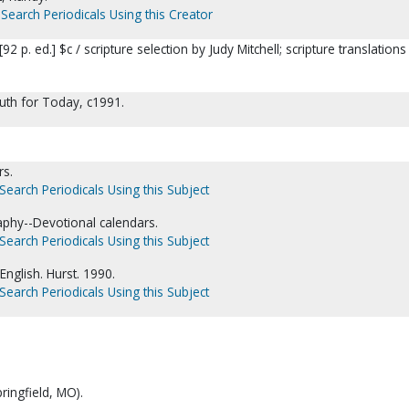
Search Periodicals Using this Creator
92 p. ed.] $c / scripture selection by Judy Mitchell; scripture translations
ruth for Today, c1991.
rs.
Search Periodicals Using this Subject
aphy--Devotional calendars.
Search Periodicals Using this Subject
English. Hurst. 1990.
Search Periodicals Using this Subject
ringfield, MO).