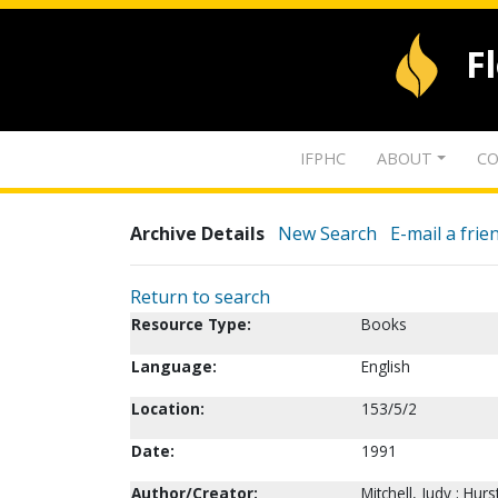
F
IFPHC
ABOUT
CO
Archive Details
New Search
E-mail a frie
Return to search
Resource Type:
Books
Language:
English
Location:
153/5/2
Date:
1991
Author/Creator:
Mitchell, Judy ; Hurs