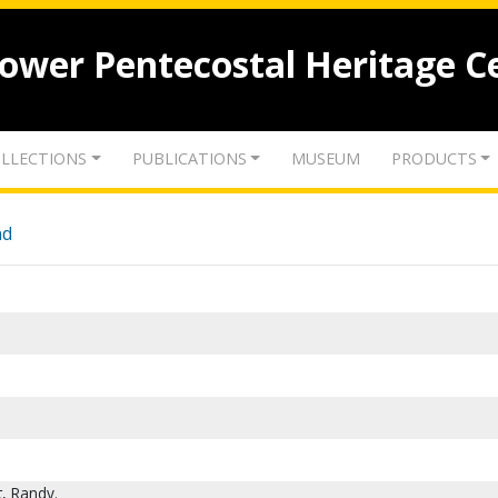
lower Pentecostal Heritage C
LLECTIONS
PUBLICATIONS
MUSEUM
PRODUCTS
nd
t, Randy.