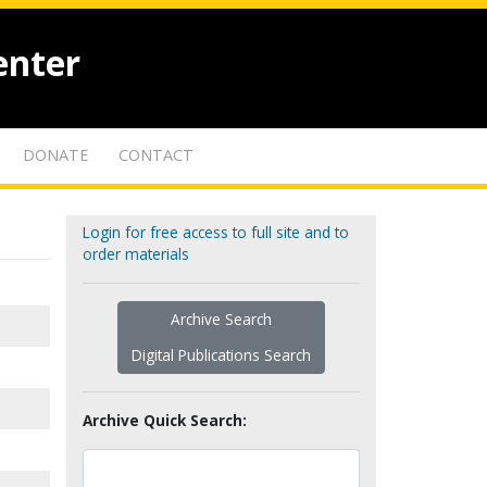
enter
DONATE
CONTACT
Login for free access to full site and to
order materials
Archive Search
Digital Publications Search
Archive Quick Search: