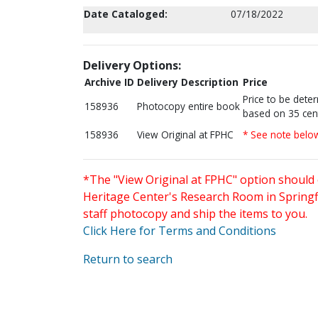
Date Cataloged:
07/18/2022
Delivery Options:
Archive ID
Delivery Description
Price
Price to be dete
158936
Photocopy entire book
based on 35 cen
158936
View Original at FPHC
* See note belo
*The "View Original at FPHC" option should 
Heritage Center's Research Room in Springfi
staff photocopy and ship the items to you.
Click Here for Terms and Conditions
Return to search