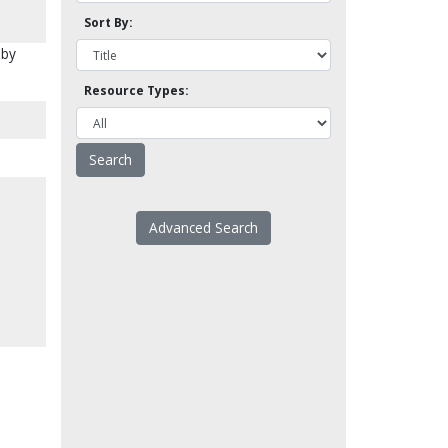
Sort By:
 by
Resource Types:
Advanced Search