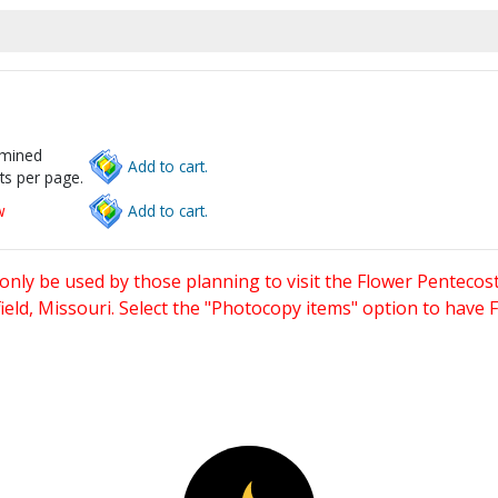
rmined
Add to cart.
ts per page.
w
Add to cart.
only be used by those planning to visit the Flower Pentecost
eld, Missouri. Select the "Photocopy items" option to have