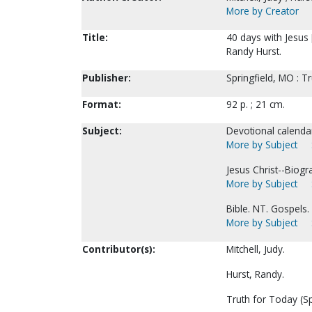
More by Creator
Title:
40 days with Jesus [
Randy Hurst.
Publisher:
Springfield, MO : T
Format:
92 p. ; 21 cm.
Subject:
Devotional calenda
More by Subject
Jesus Christ--Biogr
More by Subject
Bible. NT. Gospels. 
More by Subject
Contributor(s):
Mitchell, Judy.
Hurst, Randy.
Truth for Today (Sp