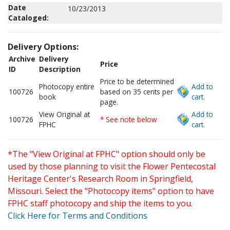
Date
10/23/2013
Cataloged:
Delivery Options:
Archive
Delivery
Price
ID
Description
Price to be determined
Photocopy entire
Add to
100726
based on 35 cents per
book
cart.
page.
View Original at
Add to
100726
* See note below
FPHC
cart.
*The "View Original at FPHC" option should only be
used by those planning to visit the Flower Pentecostal
Heritage Center's Research Room in Springfield,
Missouri. Select the "Photocopy items" option to have
FPHC staff photocopy and ship the items to you.
Click Here for Terms and Conditions