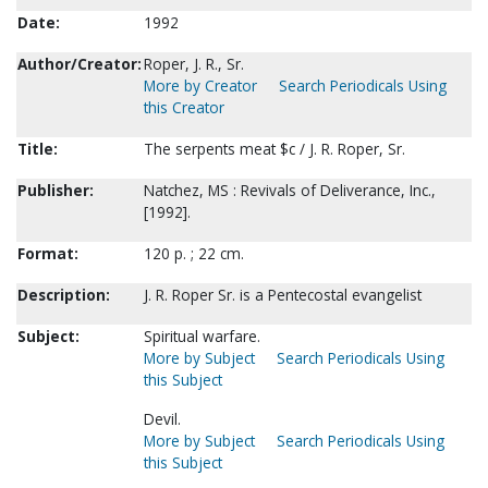
Date:
1992
Author/Creator:
Roper, J. R., Sr.
More by Creator
Search Periodicals Using
this Creator
Title:
The serpents meat $c / J. R. Roper, Sr.
Publisher:
Natchez, MS : Revivals of Deliverance, Inc.,
[1992].
Format:
120 p. ; 22 cm.
Description:
J. R. Roper Sr. is a Pentecostal evangelist
Subject:
Spiritual warfare.
More by Subject
Search Periodicals Using
this Subject
Devil.
More by Subject
Search Periodicals Using
this Subject