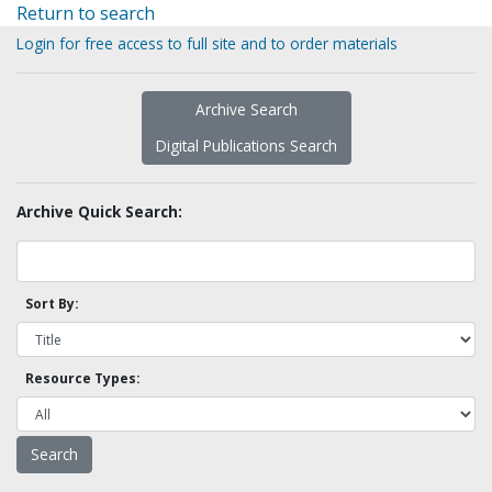
Return to search
Login for free access to full site and to order materials
Archive Search
Digital Publications Search
Archive Quick Search:
Sort By:
Resource Types: