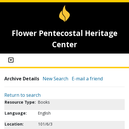
Flower Pentecostal Heritage
Center
Archive Details
New Search
E-mail a friend
Return to search
Resource Type:
Books
Language:
English
Location:
101/6/3