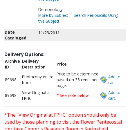
Demonology.
More by Subject
Search Periodicals Using
this Subject
Date
11/23/2011
Cataloged:
Delivery Options:
Archive
Delivery
Price
ID
Description
Price to be determined
Photocopy entire
Add to
89698
based on 35 cents per
book
cart.
page.
View Original at
Add to
89698
* See note below
FPHC
cart.
*The "View Original at FPHC" option should only be
used by those planning to visit the Flower Pentecostal
Heritage Center's Research Room in Springfield,