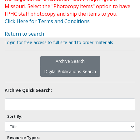
Missouri. Select the "Photocopy items" option to have
FPHC staff photocopy and ship the items to you.
Click Here for Terms and Conditions
Return to search
Login for free access to full site and to order materials
Archive Search
Digital Publications Search
Archive Quick Search:
Sort By:
Resource Types: