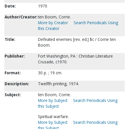
Date:
1970
Author/Creator:
ten Boom, Corrie.
More by Creator
Search Periodicals Using
this Creator
Title:
Defeated enemies [rev. ed.] $c / Corrie ten
Boom.
Publisher:
Fort Washington, PA : Christian Literature
Crusade, c1970.
Format:
30 p. ; 19 cm.
Description:
Twelfth printing, 1974.
Subject:
ten Boom, Corrie.
More by Subject
Search Periodicals Using
this Subject
Spiritual warfare.
More by Subject
Search Periodicals Using
this Subject