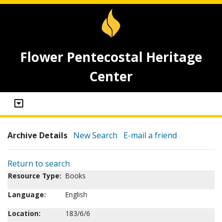
Flower Pentecostal Heritage
Center
Archive Details
New Search
E-mail a friend
Return to search
Resource Type:
Books
Language:
English
Location:
183/6/6