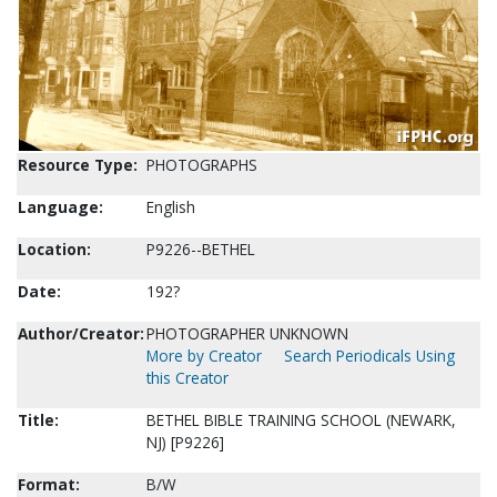
Resource Type:
PHOTOGRAPHS
Language:
English
Location:
P9226--BETHEL
Date:
192?
Author/Creator:
PHOTOGRAPHER UNKNOWN
More by Creator
Search Periodicals Using
this Creator
Title:
BETHEL BIBLE TRAINING SCHOOL (NEWARK,
NJ) [P9226]
Format:
B/W