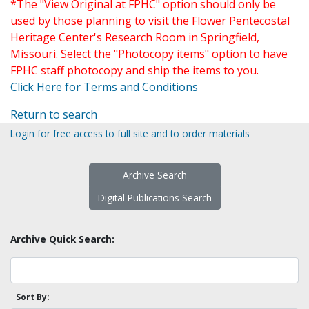
*The "View Original at FPHC" option should only be
used by those planning to visit the Flower Pentecostal
Heritage Center's Research Room in Springfield,
Missouri. Select the "Photocopy items" option to have
FPHC staff photocopy and ship the items to you.
Click Here for Terms and Conditions
Return to search
Login for free access to full site and to order materials
Archive Search
Digital Publications Search
Archive Quick Search:
Sort By: