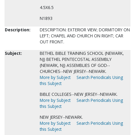
4.5X6.5
N1893
Description:
DESCRIPTION: EXTERIOR VIEW; DORMITORY ON
LEFT; CHAPEL AND CHURCH ON RIGHT; CAR
OUT FRONT.
Subject:
BETHEL BIBLE TRAINING SCHOOL (NEWARK,
NJ) BETHEL PENTECOSTAL ASSEMBLY
(NEWARK, NJ) ASSEMBLIES OF GOD--
CHURCHES--NEW JERSEY--NEWARK.
More by Subject
Search Periodicals Using
this Subject
BIBLE COLLEGES--NEW JERSEY--NEWARK.
More by Subject
Search Periodicals Using
this Subject
NEW JERSEY--NEWARK.
More by Subject
Search Periodicals Using
this Subject