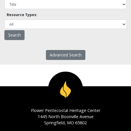
Resource Types:
Advanced Search
Flower Pentecostal Heritage Center
1445 North Boonville Avenue
Springfield, MO 65802