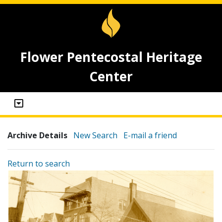
Flower Pentecostal Heritage
Center
Archive Details
New Search
E-mail a friend
Return to search