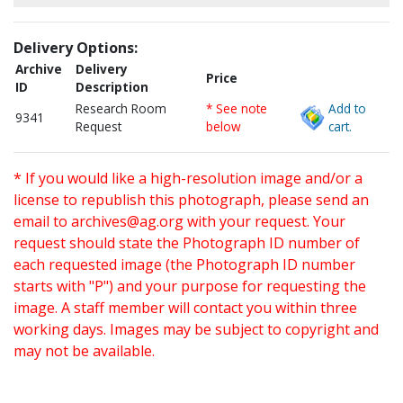
Delivery Options:
Archive
Delivery
Price
ID
Description
Research Room
* See note
Add to
9341
Request
below
cart.
* If you would like a high-resolution image and/or a
license to republish this photograph, please send an
email to
archives@ag.org
with your request. Your
request should state the Photograph ID number of
each requested image (the Photograph ID number
starts with "P") and your purpose for requesting the
image. A staff member will contact you within three
working days. Images may be subject to copyright and
may not be available.