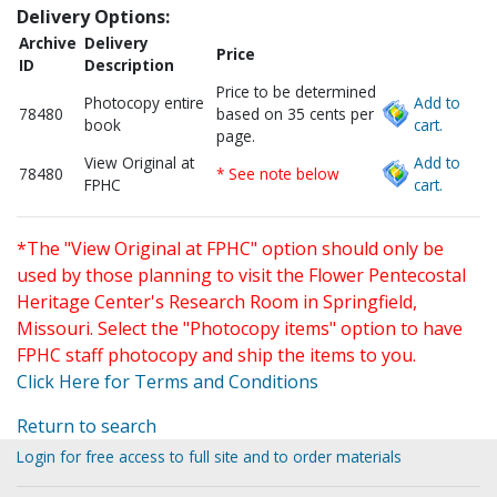
Delivery Options:
Archive
Delivery
Price
ID
Description
Price to be determined
Photocopy entire
Add to
78480
based on 35 cents per
book
cart.
page.
View Original at
Add to
78480
* See note below
FPHC
cart.
*The "View Original at FPHC" option should only be
used by those planning to visit the Flower Pentecostal
Heritage Center's Research Room in Springfield,
Missouri. Select the "Photocopy items" option to have
FPHC staff photocopy and ship the items to you.
Click Here for Terms and Conditions
Return to search
Login for free access to full site and to order materials