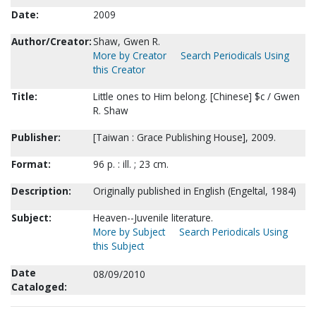
Date:
2009
Author/Creator:
Shaw, Gwen R.
More by Creator
Search Periodicals Using
this Creator
Title:
Little ones to Him belong. [Chinese] $c / Gwen
R. Shaw
Publisher:
[Taiwan : Grace Publishing House], 2009.
Format:
96 p. : ill. ; 23 cm.
Description:
Originally published in English (Engeltal, 1984)
Subject:
Heaven--Juvenile literature.
More by Subject
Search Periodicals Using
this Subject
Date
08/09/2010
Cataloged: