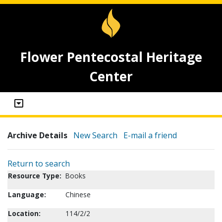
Flower Pentecostal Heritage
Center
Archive Details
New Search
E-mail a friend
Return to search
Resource Type:
Books
Language:
Chinese
Location:
114/2/2