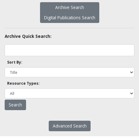
Archive Search
Digital Publications Search
Archive Quick Search:
Sort By:
Resource Types:
Advanced Search