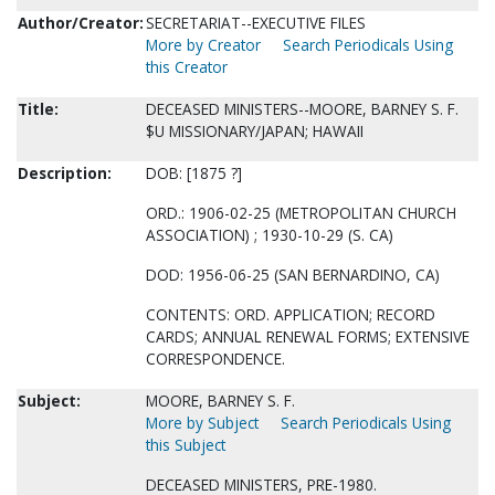
Author/Creator:
SECRETARIAT--EXECUTIVE FILES
More by Creator
Search Periodicals Using
this Creator
Title:
DECEASED MINISTERS--MOORE, BARNEY S. F.
$U MISSIONARY/JAPAN; HAWAII
Description:
DOB: [1875 ?]
ORD.: 1906-02-25 (METROPOLITAN CHURCH
ASSOCIATION) ; 1930-10-29 (S. CA)
DOD: 1956-06-25 (SAN BERNARDINO, CA)
CONTENTS: ORD. APPLICATION; RECORD
CARDS; ANNUAL RENEWAL FORMS; EXTENSIVE
CORRESPONDENCE.
Subject:
MOORE, BARNEY S. F.
More by Subject
Search Periodicals Using
this Subject
DECEASED MINISTERS, PRE-1980.