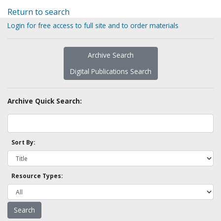
Return to search
Login for free access to full site and to order materials
Archive Search
Digital Publications Search
Archive Quick Search:
Sort By:
Resource Types: