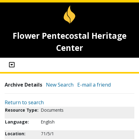
Flower Pentecostal Heritage
Center
Archive Details
New Search
E-mail a friend
Return to search
Resource Type:
Documents
Language:
English
Location:
71/5/1