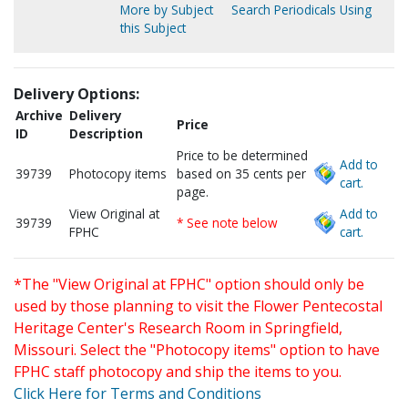
More by Subject
Search Periodicals Using
this Subject
Delivery Options:
Archive
Delivery
Price
ID
Description
Price to be determined
Add to
39739
Photocopy items
based on 35 cents per
cart.
page.
View Original at
Add to
39739
* See note below
FPHC
cart.
*The "View Original at FPHC" option should only be
used by those planning to visit the Flower Pentecostal
Heritage Center's Research Room in Springfield,
Missouri. Select the "Photocopy items" option to have
FPHC staff photocopy and ship the items to you.
Click Here for Terms and Conditions