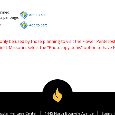
rmined
Add to cart.
s per page.
w
Add to cart.
only be used by those planning to visit the Flower Pentecost
eld, Missouri. Select the "Photocopy items" option to have
ostal Heritage Center
1445 North Boonville Avenue
Springf