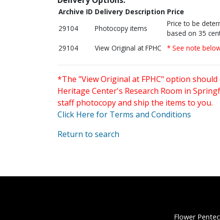
Archive ID
Delivery Description
Price
Price to be dete
29104
Photocopy items
based on 35 cent
29104
View Original at FPHC
* See note belo
*The "View Original at FPHC" option should 
Heritage Center's Research Room in Springfi
staff photocopy and ship the items to you.
Click Here for Terms and Conditions
Return to search
Flower Pentec