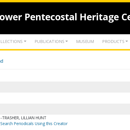
lower Pentecostal Heritage C
LLECTIONS
PUBLICATIONS
MUSEUM
PRODUCTS
nd
-TRASHER, LILLIAN HUNT
Search Periodicals Using this Creator