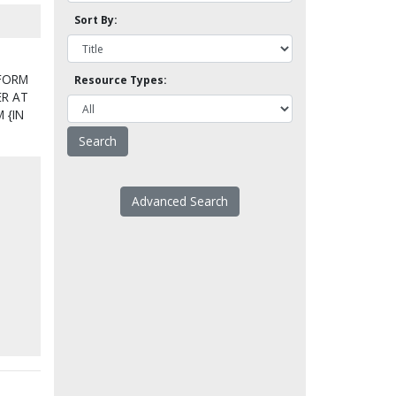
Sort By:
 FORM
Resource Types:
ER AT
 {IN
Advanced Search