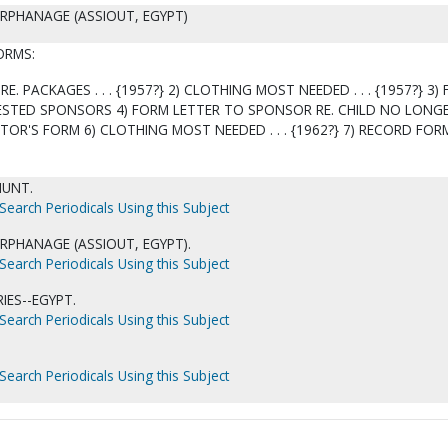
ORPHANAGE (ASSIOUT, EGYPT)
ORMS:
RE. PACKAGES . . . {1957?} 2) CLOTHING MOST NEEDED . . . {1957?} 3)
ESTED SPONSORS 4) FORM LETTER TO SPONSOR RE. CHILD NO LONG
TOR'S FORM 6) CLOTHING MOST NEEDED . . . {1962?} 7) RECORD FORM
HUNT.
Search Periodicals Using this Subject
ORPHANAGE (ASSIOUT, EGYPT).
Search Periodicals Using this Subject
ES--EGYPT.
Search Periodicals Using this Subject
Search Periodicals Using this Subject