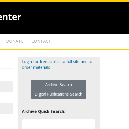
enter
DONATE
CONTACT
Login for free access to full site and to
order materials
Archive Search
Digital Publications Search
Archive Quick Search: