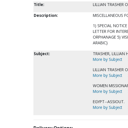
Title:
LILLIAN TRASHER 
Description:
MISCELLANEOUS F
1) SPECIAL NOTICE 
LETTER FOR INTER
ORPHANAGE 5) VISI
ARABIC}
Subject:
TRASHER, LILLIAN 
More by Subject
LILLIAN TRASHER 
More by Subject
WOMEN MISSIONARI
More by Subject
EGYPT--ASSIOUT.
More by Subject
Delivery Options: