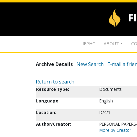
F
IFPHC
ABOUT
CO
Archive Details
New Search
E-mail a frie
Return to search
Resource Type:
Documents
Language:
English
Location:
D/4/1
Author/Creator:
PERSONAL PAPERS-
More by Creator