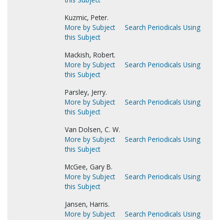
Kuzmic, Peter.
More by Subject
Search Periodicals Using
this Subject
Mackish, Robert.
More by Subject
Search Periodicals Using
this Subject
Parsley, Jerry.
More by Subject
Search Periodicals Using
this Subject
Van Dolsen, C. W.
More by Subject
Search Periodicals Using
this Subject
McGee, Gary B.
More by Subject
Search Periodicals Using
this Subject
Jansen, Harris.
More by Subject
Search Periodicals Using