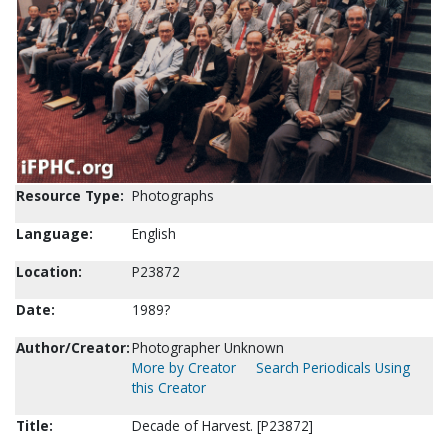
Resource Type:
Photographs
Language:
English
Location:
P23872
Date:
1989?
Author/Creator:
Photographer Unknown
More by Creator
Search Periodicals Using
this Creator
Title:
Decade of Harvest. [P23872]