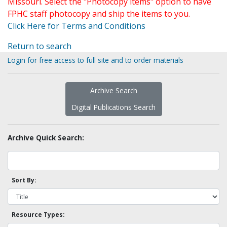
Missouri. Select the "Photocopy items" option to have
FPHC staff photocopy and ship the items to you.
Click Here for Terms and Conditions
Return to search
Login for free access to full site and to order materials
Archive Search
Digital Publications Search
Archive Quick Search:
Sort By:
Resource Types: