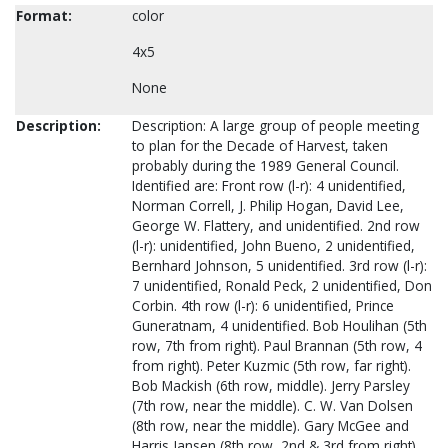
Format:
color
4x5
None
Description:
Description: A large group of people meeting
to plan for the Decade of Harvest, taken
probably during the 1989 General Council.
Identified are: Front row (l-r): 4 unidentified,
Norman Correll, J. Philip Hogan, David Lee,
George W. Flattery, and unidentified. 2nd row
(l-r): unidentified, John Bueno, 2 unidentified,
Bernhard Johnson, 5 unidentified. 3rd row (l-r):
7 unidentified, Ronald Peck, 2 unidentified, Don
Corbin. 4th row (l-r): 6 unidentified, Prince
Guneratnam, 4 unidentified. Bob Houlihan (5th
row, 7th from right). Paul Brannan (5th row, 4
from right). Peter Kuzmic (5th row, far right).
Bob Mackish (6th row, middle). Jerry Parsley
(7th row, near the middle). C. W. Van Dolsen
(8th row, near the middle). Gary McGee and
Harris Jansen (8th row, 2nd & 3rd from right).