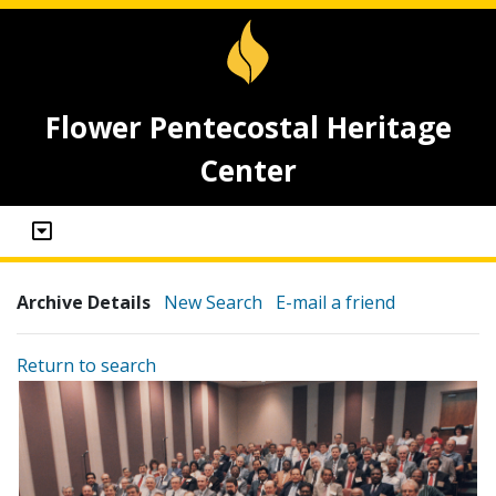
Flower Pentecostal Heritage
Center
Archive Details
New Search
E-mail a friend
Return to search