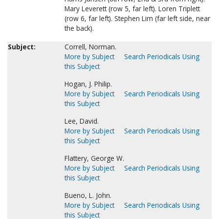
Mary Leverett (row 5, far left). Loren Triplett
(row 6, far left). Stephen Lim (far left side, near
the back).
Subject:
Correll, Norman.
More by Subject
Search Periodicals Using
this Subject
Hogan, J. Philip.
More by Subject
Search Periodicals Using
this Subject
Lee, David.
More by Subject
Search Periodicals Using
this Subject
Flattery, George W.
More by Subject
Search Periodicals Using
this Subject
Bueno, L. John.
More by Subject
Search Periodicals Using
this Subject