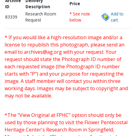
Archive
Delivery
Price
ID
Description
Research Room
* See note
Add to
83339
Request
below
cart.
* If you would like a high-resolution image and/or a
license to republish this photograph, please send an
email to
archives@ag.org
with your request. Your
request should state the Photograph ID number of
each requested image (the Photograph ID number
starts with "P") and your purpose for requesting the
image. A staff member will contact you within three
working days. Images may be subject to copyright and
may not be available.
*The "View Original at FPHC" option should only be
used by those planning to visit the Flower Pentecostal
Heritage Center's Research Room in Springfield,