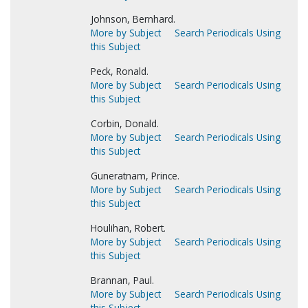
Johnson, Bernhard.
More by Subject
Search Periodicals Using
this Subject
Peck, Ronald.
More by Subject
Search Periodicals Using
this Subject
Corbin, Donald.
More by Subject
Search Periodicals Using
this Subject
Guneratnam, Prince.
More by Subject
Search Periodicals Using
this Subject
Houlihan, Robert.
More by Subject
Search Periodicals Using
this Subject
Brannan, Paul.
More by Subject
Search Periodicals Using
this Subject