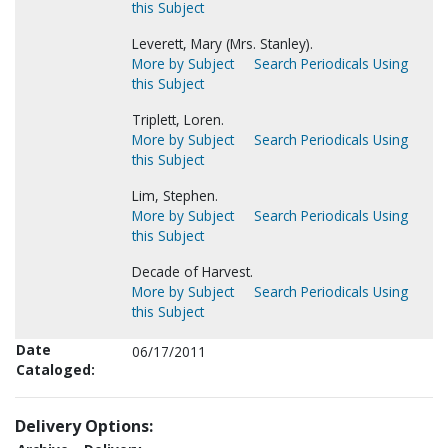
this Subject
Leverett, Mary (Mrs. Stanley).
More by Subject
Search Periodicals Using
this Subject
Triplett, Loren.
More by Subject
Search Periodicals Using
this Subject
Lim, Stephen.
More by Subject
Search Periodicals Using
this Subject
Decade of Harvest.
More by Subject
Search Periodicals Using
this Subject
Date
06/17/2011
Cataloged:
Delivery Options: