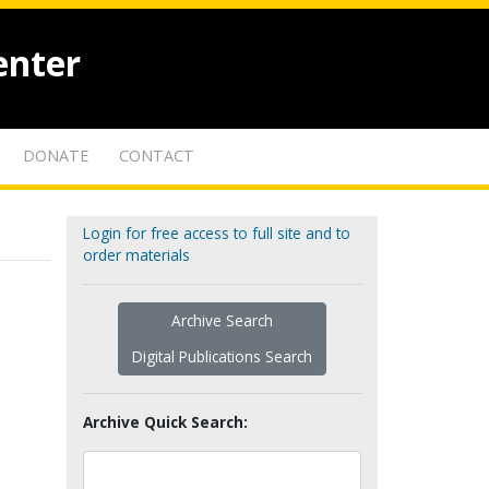
enter
DONATE
CONTACT
Login for free access to full site and to
order materials
Archive Search
Digital Publications Search
Archive Quick Search: