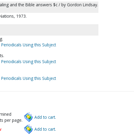
ealing and the Bible answers $c / by Gordon Lindsay.
 Nations, 1973.
g.
 Periodicals Using this Subject
ts.
 Periodicals Using this Subject
 Periodicals Using this Subject
rmined
Add to cart.
ts per page.
w
Add to cart.