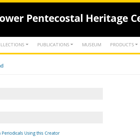
lower Pentecostal Heritage C
LLECTIONS
PUBLICATIONS
MUSEUM
PRODUCTS
nd
 Periodicals Using this Creator