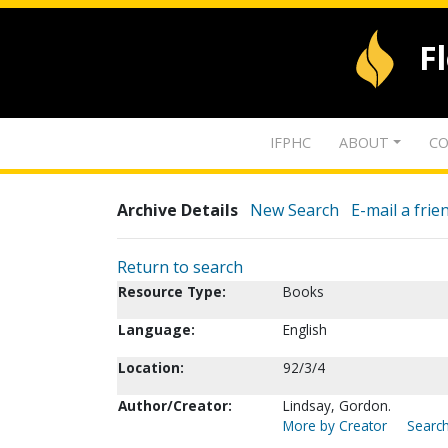
F
IFPHC
ABOUT
CO
Archive Details
New Search
E-mail a frie
Return to search
Resource Type:
Books
Language:
English
Location:
92/3/4
Author/Creator:
Lindsay, Gordon.
More by Creator
Search