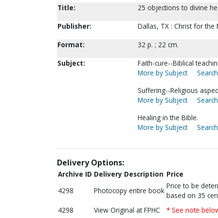
Title:
25 objections to divine h
Publisher:
Dallas, TX : Christ for the
Format:
32 p. ; 22 cm.
Subject:
Faith-cure--Biblical teachin
More by Subject
Search
Suffering--Religious aspec
More by Subject
Search
Healing in the Bible.
More by Subject
Search
Delivery Options:
Archive ID
Delivery Description
Price
Price to be dete
4298
Photocopy entire book
based on 35 cen
4298
View Original at FPHC
* See note belo