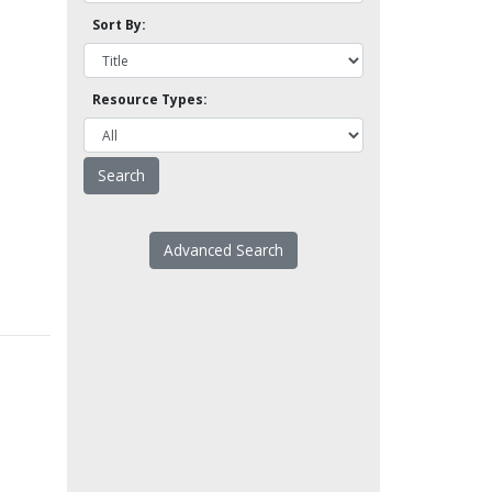
Sort By:
Resource Types:
Advanced Search