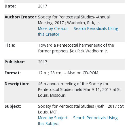
Date:
2017
Author/Creator:
Society for Pentecostal Studies--Annual
Meeting, 2017 ; Wadholm, Rick, Jr.
More by Creator
Search Periodicals Using
this Creator
Title:
Toward a Pentecostal hermeneutic of the
former prophets $c / Rick Wadholm Jr.
Publisher:
2017
Format:
17 p. ; 28 cm. -- Also on CD-ROM.
Description:
46th annual meeting of the Society for
Pentecostal Studies held Mar 9-11, 2017 at St.
Louis, Missouri.
Subject:
Society for Pentecostal Studies (46th : 2017 : St.
Louis, MO).
More by Subject
Search Periodicals Using
this Subject