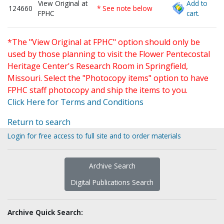
View Original at
Add to
124660
* See note below
FPHC
cart.
*The "View Original at FPHC" option should only be
used by those planning to visit the Flower Pentecostal
Heritage Center's Research Room in Springfield,
Missouri. Select the "Photocopy items" option to have
FPHC staff photocopy and ship the items to you.
Click Here for Terms and Conditions
Return to search
Login for free access to full site and to order materials
Archive Search
Digital Publications Search
Archive Quick Search: