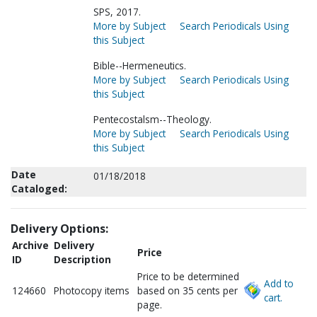
SPS, 2017.
More by Subject
Search Periodicals Using
this Subject
Bible--Hermeneutics.
More by Subject
Search Periodicals Using
this Subject
Pentecostalsm--Theology.
More by Subject
Search Periodicals Using
this Subject
Date
01/18/2018
Cataloged:
Delivery Options:
Archive
Delivery
Price
ID
Description
Price to be determined
Add to
124660
Photocopy items
based on 35 cents per
cart.
page.