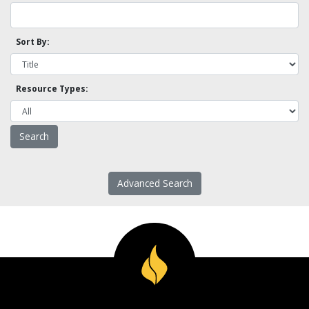
Sort By:
Resource Types:
Advanced Search