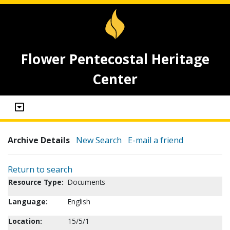
Flower Pentecostal Heritage
Center
Archive Details
New Search
E-mail a friend
Return to search
Resource Type:
Documents
Language:
English
Location:
15/5/1