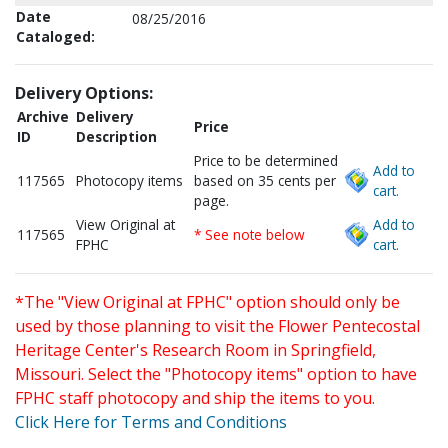
Date
08/25/2016
Cataloged:
Delivery Options:
Archive
Delivery
Price
ID
Description
Price to be determined
Add to
117565
Photocopy items
based on 35 cents per
cart.
page.
View Original at
Add to
117565
* See note below
FPHC
cart.
*The "View Original at FPHC" option should only be
used by those planning to visit the Flower Pentecostal
Heritage Center's Research Room in Springfield,
Missouri. Select the "Photocopy items" option to have
FPHC staff photocopy and ship the items to you.
Click Here for Terms and Conditions