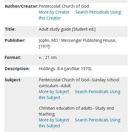
Author/Creator:
Pentecostal Church of God.
More by Creator
Search Periodicals Using
this Creator
Title:
Adult study guide [Student ed.]
Publisher:
Joplin, MO : Messenger Publishing House,
[19??]-
Format:
v. ; 21 cm.
Description:
Holdings: 8:4 (Jan/Mar 1970).
Subject:
Pentecostal Church of God--Sunday school
curriculum--Adult.
More by Subject
Search Periodicals Using
this Subject
Christian education of adults--Study and
teaching.
More by Subject
Search Periodicals Using
this Subject