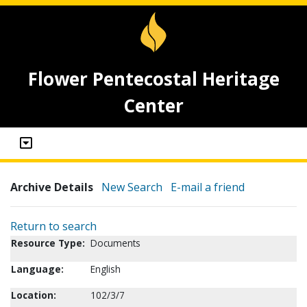
Flower Pentecostal Heritage
Center
Archive Details
New Search
E-mail a friend
Return to search
Resource Type:
Documents
Language:
English
Location:
102/3/7