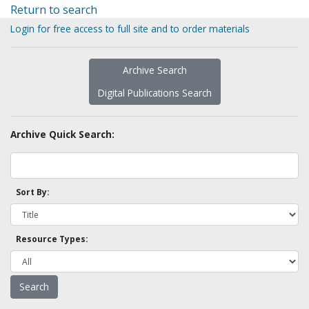
Return to search
Login for free access to full site and to order materials
Archive Search
Digital Publications Search
Archive Quick Search:
Sort By:
Resource Types: