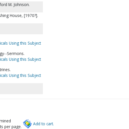
ford M. Johnson.
shing House, [1970?].
cals Using this Subject
rgy--Sermons.
cals Using this Subject
rines.
cals Using this Subject
rmined
Add to cart.
ts per page.