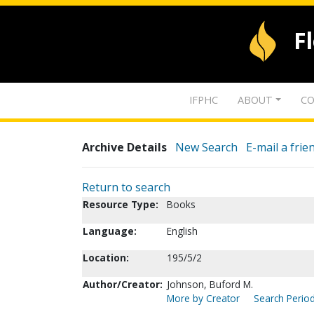
F
IFPHC
ABOUT
CO
Archive Details
New Search
E-mail a frie
Return to search
Resource Type:
Books
Language:
English
Location:
195/5/2
Author/Creator:
Johnson, Buford M.
More by Creator
Search Period