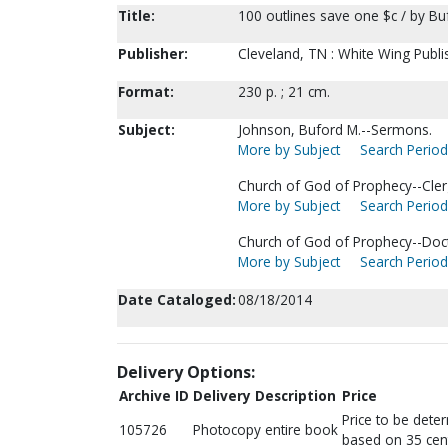
Title:
100 outlines save one $c / by Bu
Publisher:
Cleveland, TN : White Wing Publi
Format:
230 p. ; 21 cm.
Subject:
Johnson, Buford M.--Sermons.
More by Subject
Search Periodi
Church of God of Prophecy--Cle
More by Subject
Search Periodi
Church of God of Prophecy--Doct
More by Subject
Search Periodi
Date Cataloged:
08/18/2014
Delivery Options:
Archive ID
Delivery Description
Price
Price to be dete
105726
Photocopy entire book
based on 35 cen