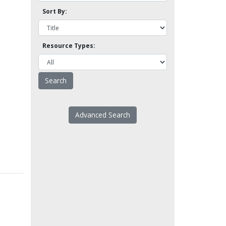
Sort By:
Resource Types:
Advanced Search