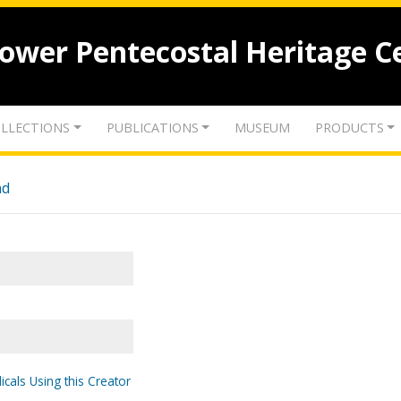
lower Pentecostal Heritage C
LLECTIONS
PUBLICATIONS
MUSEUM
PRODUCTS
nd
icals Using this Creator