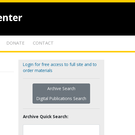
enter
DONATE
CONTACT
Login for free access to full site and to
order materials
Archive Search
Digital Publications Search
Archive Quick Search: