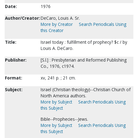
Date:
1976
Author/Creator:
DeCaro, Louis A. Sr.
More by Creator
Search Periodicals Using
this Creator
Title:
Israel today : fulfillment of prophecy? $c / by
Louis A. DeCaro.
Publisher:
[S.l.] : Presbyterian and Reformed Publishing
Co., 1976, c1974.
Format:
xv, 241 p. ; 21 cm.
Subject:
Israel (Christian theology)--Christian Church of
North America authors.
More by Subject
Search Periodicals Using
this Subject
Bible--Prophecies--Jews.
More by Subject
Search Periodicals Using
this Subject