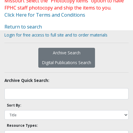
Missouri. Select the "Photocopy items" option to have
FPHC staff photocopy and ship the items to you.
Click Here for Terms and Conditions
Return to search
Login for free access to full site and to order materials
Archive Search
Digital Publications Search
Archive Quick Search:
Sort By:
Resource Types: