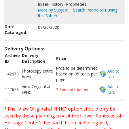
Israel--History--Prophecies.
More by Subject
Search Periodicals Using
this Subject
Date
08/20/2020
Cataloged:
Delivery Options:
Archive
Delivery
Price
ID
Description
Price to be determined
Photocopy entire
Add to
142678
based on 35 cents per
book
cart.
page.
View Original at
Add to
142678
* See note below
FPHC
cart.
*The "View Original at FPHC" option should only be
used by those planning to visit the Flower Pentecostal
Heritage Center's Research Room in Springfield,