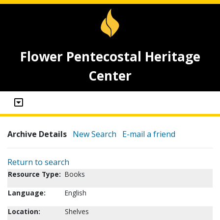
Flower Pentecostal Heritage
Center
Archive Details
New Search
E-mail a friend
Return to search
Resource Type:
Books
Language:
English
Location:
Shelves