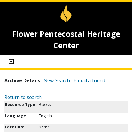
Flower Pentecostal Heritage
Center
Archive Details
New Search
E-mail a friend
Return to search
Resource Type:
Books
Language:
English
Location:
95/6/1