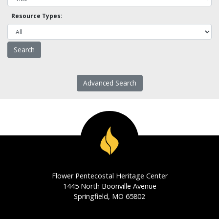
Resource Types:
Advanced Search
Flower Pentecostal Heritage Center
1445 North Boonville Avenue
Springfield, MO 65802