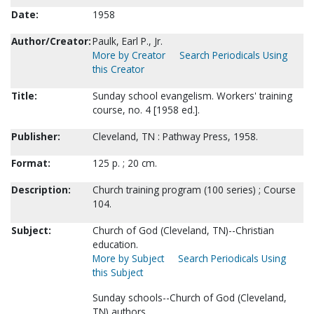
Date:
1958
Author/Creator:
Paulk, Earl P., Jr.
More by Creator
Search Periodicals Using
this Creator
Title:
Sunday school evangelism. Workers' training
course, no. 4 [1958 ed.].
Publisher:
Cleveland, TN : Pathway Press, 1958.
Format:
125 p. ; 20 cm.
Description:
Church training program (100 series) ; Course
104.
Subject:
Church of God (Cleveland, TN)--Christian
education.
More by Subject
Search Periodicals Using
this Subject
Sunday schools--Church of God (Cleveland,
TN) authors.