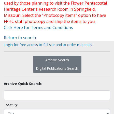
used by those planning to visit the Flower Pentecostal
Heritage Center's Research Room in Springfield,
Missouri. Select the "Photocopy items" option to have
FPHC staff photocopy and ship the items to you.
Click Here for Terms and Conditions
Return to search
Login for free access to full site and to order materials
Archive Search
Digital Publications Search
Archive Quick Search:
Sort By: