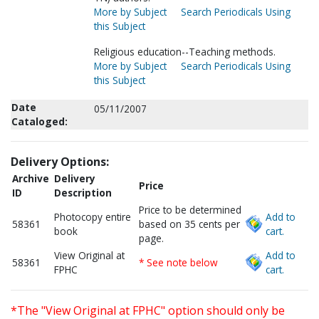
More by Subject
Search Periodicals Using
this Subject
Religious education--Teaching methods.
More by Subject
Search Periodicals Using
this Subject
Date
05/11/2007
Cataloged:
Delivery Options:
Archive
Delivery
Price
ID
Description
Price to be determined
Photocopy entire
Add to
58361
based on 35 cents per
book
cart.
page.
View Original at
Add to
58361
* See note below
FPHC
cart.
*The "View Original at FPHC" option should only be