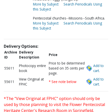
More by Subject
Search Periodicals Using
this Subject
Pentecostal churches--Missions--South Africa.
More by Subject
Search Periodicals Using
this Subject
Delivery Options:
Archive
Delivery
Price
ID
Description
Price to be determined
Photocopy entire
Add to
55611
based on 35 cents per
book
cart.
page.
View Original at
Add to
55611
* See note below
FPHC
cart.
*The "View Original at FPHC" option should only be
used by those planning to visit the Flower Pentecostal
Heritage Center's Research Room in Springfield,