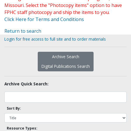
Missouri. Select the "Photocopy items" option to have
FPHC staff photocopy and ship the items to you.
Click Here for Terms and Conditions
Return to search
Login for free access to full site and to order materials
Archive Search
Digital Publications Search
Archive Quick Search:
Sort By:
Resource Types: