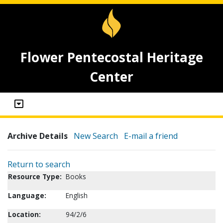
Flower Pentecostal Heritage
Center
Archive Details
New Search
E-mail a friend
Return to search
Resource Type:
Books
Language:
English
Location:
94/2/6