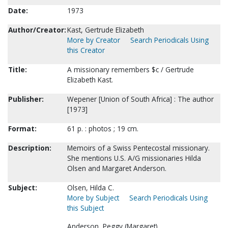
Date:
1973
Author/Creator:
Kast, Gertrude Elizabeth
More by Creator
Search Periodicals Using
this Creator
Title:
A missionary remembers $c / Gertrude
Elizabeth Kast.
Publisher:
Wepener [Union of South Africa] : The author
[1973]
Format:
61 p. : photos ; 19 cm.
Description:
Memoirs of a Swiss Pentecostal missionary.
She mentions U.S. A/G missionaries Hilda
Olsen and Margaret Anderson.
Subject:
Olsen, Hilda C.
More by Subject
Search Periodicals Using
this Subject
Anderson, Peggy (Margaret).