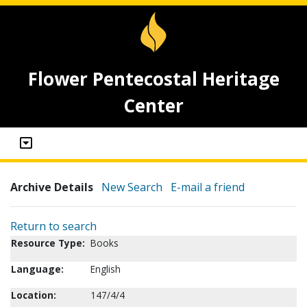
Flower Pentecostal Heritage
Center
Archive Details
New Search
E-mail a friend
Return to search
Resource Type:
Books
Language:
English
Location:
147/4/4