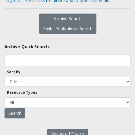
Login for free access to full site and to order materials
Archive Search
Digital Publications Search
Archive Quick Search:
Sort By:
Resource Types:
Advanced Search