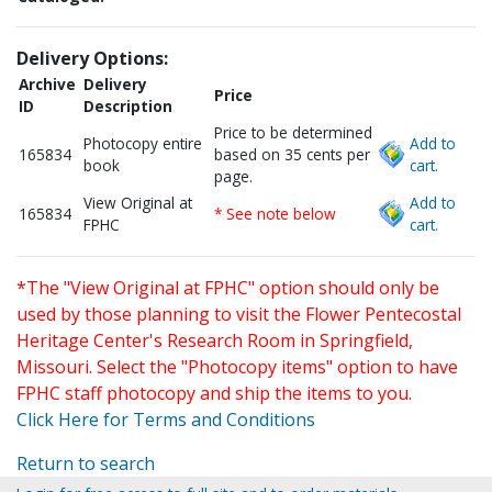
Delivery Options:
Archive
Delivery
Price
ID
Description
Price to be determined
Photocopy entire
Add to
165834
based on 35 cents per
book
cart.
page.
View Original at
Add to
165834
* See note below
FPHC
cart.
*The "View Original at FPHC" option should only be
used by those planning to visit the Flower Pentecostal
Heritage Center's Research Room in Springfield,
Missouri. Select the "Photocopy items" option to have
FPHC staff photocopy and ship the items to you.
Click Here for Terms and Conditions
Return to search