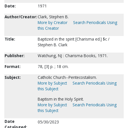
Date:
1971
Author/Creator:
Clark, Stephen B.
More by Creator
Search Periodicals Using
this Creator
Title:
Baptized in the spirit [Charisma ed.] $c /
Stephen B. Clark
Publisher:
Watchung, NJ : Charisma Books, 1971.
Format:
78, [3] p. ; 18 cm.
Subject:
Catholic Church--Pentecostalism.
More by Subject
Search Periodicals Using
this Subject
Baptism in the Holy Spirit.
More by Subject
Search Periodicals Using
this Subject
Date
05/30/2023
Cataloged: