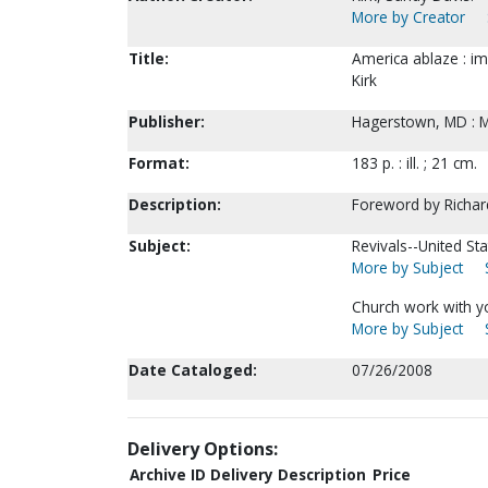
More by Creator
Title:
America ablaze : im
Kirk
Publisher:
Hagerstown, MD : M
Format:
183 p. : ill. ; 21 cm.
Description:
Foreword by Richar
Subject:
Revivals--United Sta
More by Subject
Church work with y
More by Subject
Date Cataloged:
07/26/2008
Delivery Options:
Archive ID
Delivery Description
Price