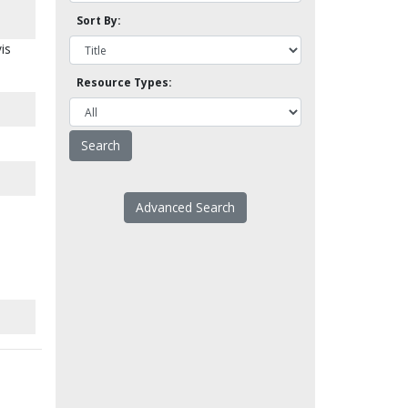
Sort By:
is
Resource Types:
Advanced Search