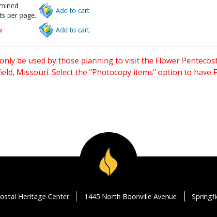
rmined
Add to cart.
ts per page.
w
Add to cart.
only be used by those planning to visit the Flower Pentecost
eld, Missouri. Select the "Photocopy items" option to have
ostal Heritage Center
1445 North Boonville Avenue
Springf