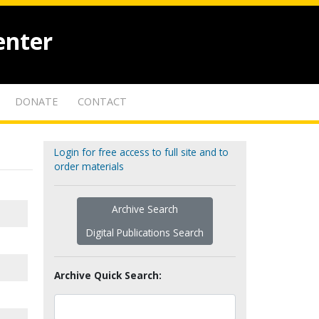
enter
DONATE
CONTACT
Login for free access to full site and to
order materials
Archive Search
Digital Publications Search
Archive Quick Search: