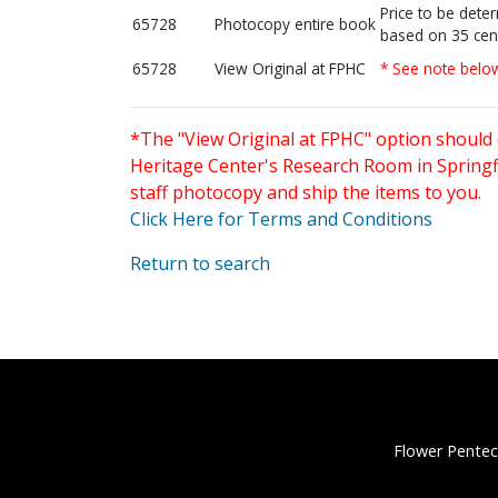
Price to be dete
65728
Photocopy entire book
based on 35 cen
65728
View Original at FPHC
* See note belo
*The "View Original at FPHC" option should 
Heritage Center's Research Room in Springfi
staff photocopy and ship the items to you.
Click Here for Terms and Conditions
Return to search
Flower Pentec