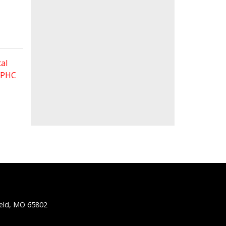
al
 FPHC
ield, MO 65802