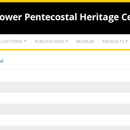
lower Pentecostal Heritage C
LLECTIONS
PUBLICATIONS
MUSEUM
PRODUCTS
nd