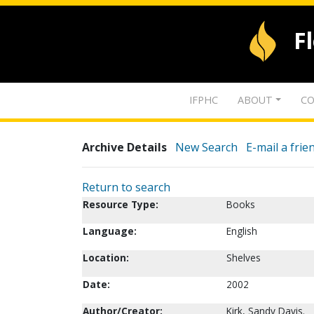
F
IFPHC
ABOUT
CO
Archive Details
New Search
E-mail a frie
Return to search
Resource Type:
Books
Language:
English
Location:
Shelves
Date:
2002
Author/Creator:
Kirk, Sandy Davis.