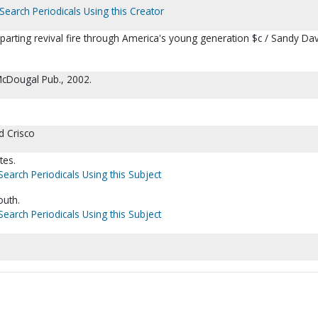
Search Periodicals Using this Creator
parting revival fire through America's young generation $c / Sandy Dav
cDougal Pub., 2002.
d Crisco
tes.
Search Periodicals Using this Subject
outh.
Search Periodicals Using this Subject