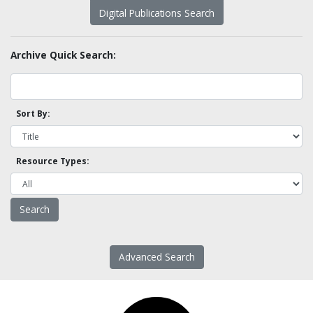
Digital Publications Search
Archive Quick Search:
Sort By:
Resource Types:
Advanced Search