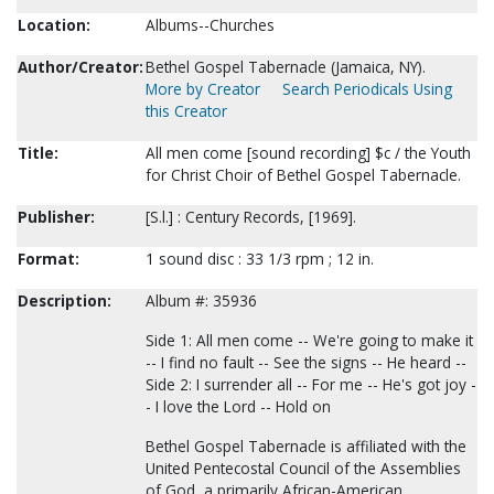
Location:
Albums--Churches
Author/Creator:
Bethel Gospel Tabernacle (Jamaica, NY).
More by Creator
Search Periodicals Using
this Creator
Title:
All men come [sound recording] $c / the Youth
for Christ Choir of Bethel Gospel Tabernacle.
Publisher:
[S.l.] : Century Records, [1969].
Format:
1 sound disc : 33 1/3 rpm ; 12 in.
Description:
Album #: 35936
Side 1: All men come -- We're going to make it
-- I find no fault -- See the signs -- He heard --
Side 2: I surrender all -- For me -- He's got joy -
- I love the Lord -- Hold on
Bethel Gospel Tabernacle is affiliated with the
United Pentecostal Council of the Assemblies
of God, a primarily African-American,