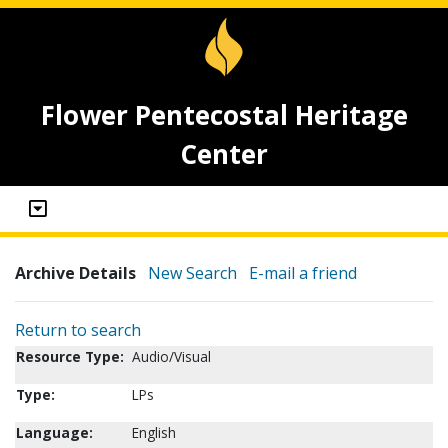
Flower Pentecostal Heritage
Center
Archive Details
New Search
E-mail a friend
Return to search
Resource Type:
Audio/Visual
Type:
LPs
Language:
English