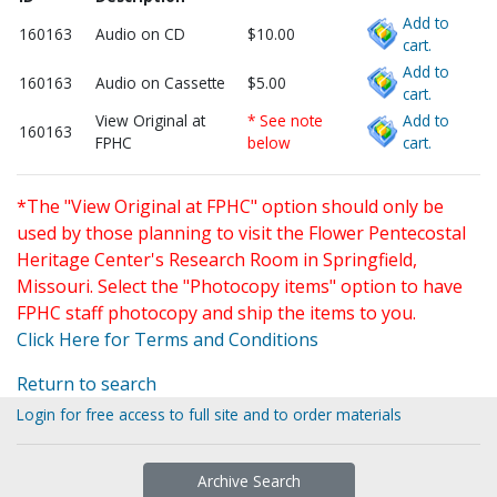
Add to
160163
Audio on CD
$10.00
cart.
Add to
160163
Audio on Cassette
$5.00
cart.
View Original at
* See note
Add to
160163
FPHC
below
cart.
*The "View Original at FPHC" option should only be
used by those planning to visit the Flower Pentecostal
Heritage Center's Research Room in Springfield,
Missouri. Select the "Photocopy items" option to have
FPHC staff photocopy and ship the items to you.
Click Here for Terms and Conditions
Return to search
Login for free access to full site and to order materials
Archive Search