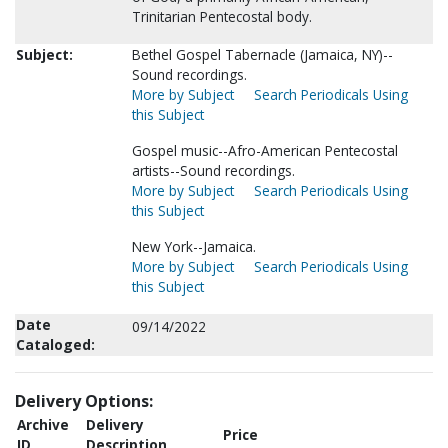
Trinitarian Pentecostal body.
Subject:
Bethel Gospel Tabernacle (Jamaica, NY)--
Sound recordings.
More by Subject
Search Periodicals Using
this Subject
Gospel music--Afro-American Pentecostal
artists--Sound recordings.
More by Subject
Search Periodicals Using
this Subject
New York--Jamaica.
More by Subject
Search Periodicals Using
this Subject
Date
09/14/2022
Cataloged:
Delivery Options:
Archive
Delivery
Price
ID
Description