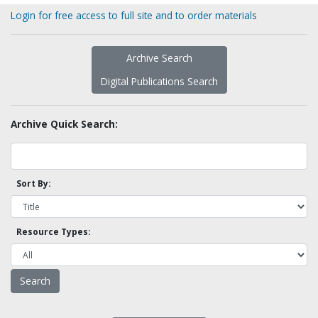
Login for free access to full site and to order materials
Archive Search
Digital Publications Search
Archive Quick Search:
Sort By:
Resource Types: