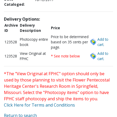
Cataloged:
Delivery Options:
Archive
Delivery
Price
ID
Description
Price to be determined
Photocopy entire
Add to
123528
based on 35 cents per
book
cart.
page.
View Original at
Add to
123528
* See note below
FPHC
cart.
*The "View Original at FPHC" option should only be
used by those planning to visit the Flower Pentecostal
Heritage Center's Research Room in Springfield,
Missouri. Select the "Photocopy items" option to have
FPHC staff photocopy and ship the items to you.
Click Here for Terms and Conditions
Return to search