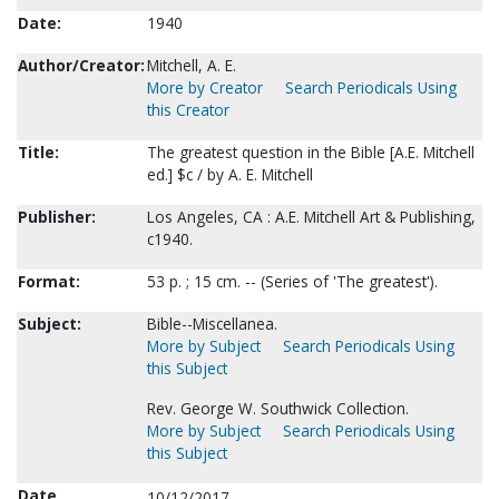
Date:
1940
Author/Creator:
Mitchell, A. E.
More by Creator
Search Periodicals Using
this Creator
Title:
The greatest question in the Bible [A.E. Mitchell
ed.] $c / by A. E. Mitchell
Publisher:
Los Angeles, CA : A.E. Mitchell Art & Publishing,
c1940.
Format:
53 p. ; 15 cm. -- (Series of 'The greatest').
Subject:
Bible--Miscellanea.
More by Subject
Search Periodicals Using
this Subject
Rev. George W. Southwick Collection.
More by Subject
Search Periodicals Using
this Subject
Date
10/12/2017