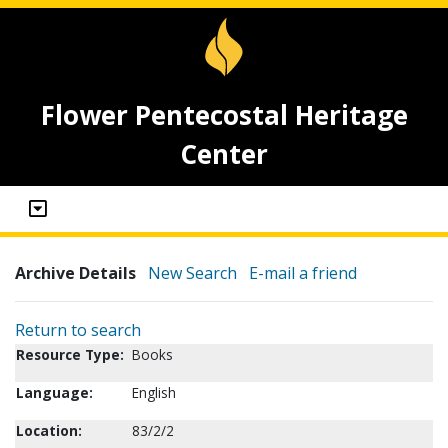
Flower Pentecostal Heritage
Center
Archive Details
New Search
E-mail a friend
Return to search
Resource Type:
Books
Language:
English
Location:
83/2/2