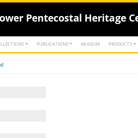
lower Pentecostal Heritage C
LLECTIONS
PUBLICATIONS
MUSEUM
PRODUCTS
nd