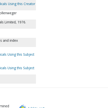
icals Using this Creator
Hollenweger
nals Limited, 1976.
es and index
cals Using this Subject
cals Using this Subject
rmined