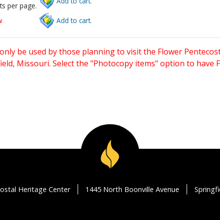
Add to cart.
ts per page.
w
Add to cart.
only be used by those planning to visit the Flower Pentecost
eld, Missouri. Select the "Photocopy items" option to have
ostal Heritage Center
1445 North Boonville Avenue
Springf