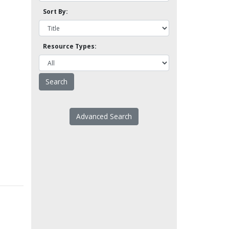
Sort By:
Resource Types:
Advanced Search