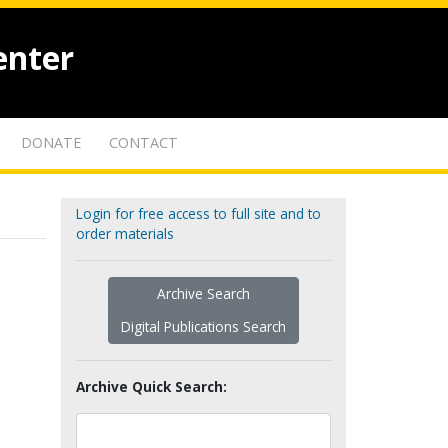
enter
DONATE
CONTACT
Login for free access to full site and to
order materials
Archive Search
Digital Publications Search
Archive Quick Search: