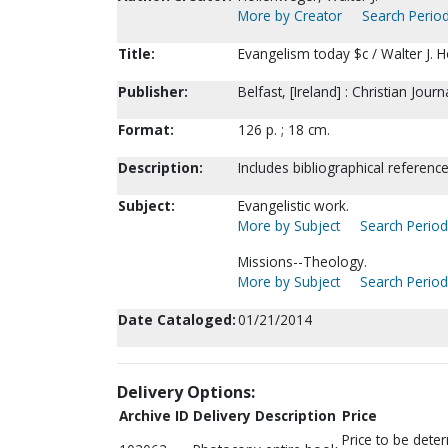
More by Creator
Search Period
Title:
Evangelism today $c / Walter J. 
Publisher:
Belfast, [Ireland] : Christian Jour
Format:
126 p. ; 18 cm.
Description:
Includes bibliographical referenc
Subject:
Evangelistic work.
More by Subject
Search Periodi
Missions--Theology.
More by Subject
Search Periodi
Date Cataloged:
01/21/2014
Delivery Options:
Archive ID
Delivery Description
Price
Price to be dete