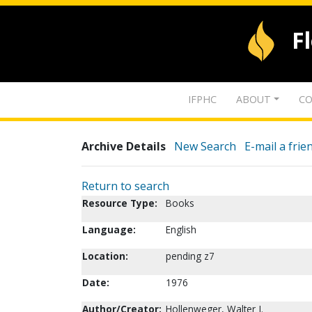
F
IFPHC
ABOUT
CO
Archive Details
New Search
E-mail a frie
Return to search
Resource Type:
Books
Language:
English
Location:
pending z7
Date:
1976
Author/Creator:
Hollenweger, Walter J.