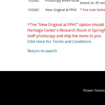
102062
Photocopy entire book
based on 35 cen
102062
View Original at FPHC
* See note belo
*The "View Original at FPHC" option should 
Heritage Center's Research Room in Springfi
staff photocopy and ship the items to you.
Click Here for Terms and Conditions
Return to search
Flower Pentec