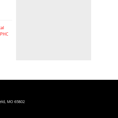
al
 FPHC
ield, MO 65802