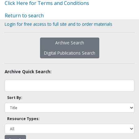
Click Here for Terms and Conditions
Return to search
Login for free access to full site and to order materials
Archive Search
Digital Publications Search
Archive Quick Search:
Sort By:
Resource Types: