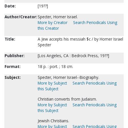
Date:
[19??]
Author/Creator:
Specter, Homer Israel.
More by Creator
Search Periodicals Using
this Creator
Title:
A Jew accepts his messiah $c / by Homer Israel
Specter
Publisher:
[Los Angeles, CA : Bedrock Press, 19??]
Format:
18 p. : port. ; 18 cm.
Subject:
Specter, Homer Israel--Biography.
More by Subject
Search Periodicals Using
this Subject
Christian converts from Judaism.
More by Subject
Search Periodicals Using
this Subject
Jewish Christians.
More by Subject
Search Periodicals Using