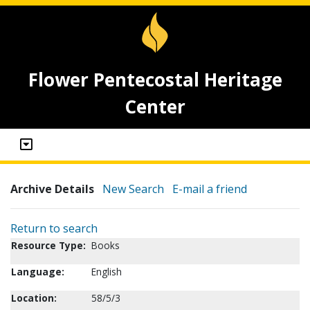
Flower Pentecostal Heritage
Center
Archive Details
New Search
E-mail a friend
Return to search
Resource Type:
Books
Language:
English
Location:
58/5/3