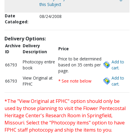
this Subject
Date
08/24/2008
Cataloged:
Delivery Options:
Archive
Delivery
Price
ID
Description
Price to be determined
Photocopy entire
Add to
66793
based on 35 cents per
book
cart.
page.
View Original at
Add to
66793
* See note below
FPHC
cart.
*The "View Original at FPHC" option should only be
used by those planning to visit the Flower Pentecostal
Heritage Center's Research Room in Springfield,
Missouri. Select the "Photocopy items" option to have
FPHC staff photocopy and ship the items to you.