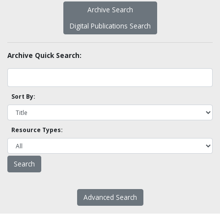
Archive Search
Digital Publications Search
Archive Quick Search:
Sort By:
Resource Types:
Advanced Search