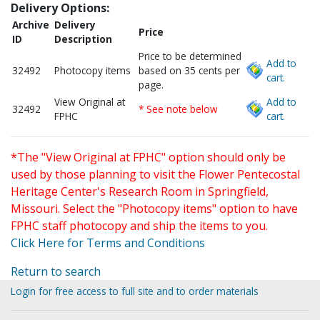
Delivery Options:
Archive
Delivery
Price
ID
Description
Price to be determined
Add to
32492
Photocopy items
based on 35 cents per
cart.
page.
View Original at
Add to
32492
* See note below
FPHC
cart.
*The "View Original at FPHC" option should only be
used by those planning to visit the Flower Pentecostal
Heritage Center's Research Room in Springfield,
Missouri. Select the "Photocopy items" option to have
FPHC staff photocopy and ship the items to you.
Click Here for Terms and Conditions
Return to search
Login for free access to full site and to order materials