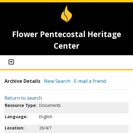
Flower Pentecostal Heritage
Center
Archive Details
New Search
E-mail a friend
Return to search
Resource Type:
Documents
Language:
English
Location:
26/4/7