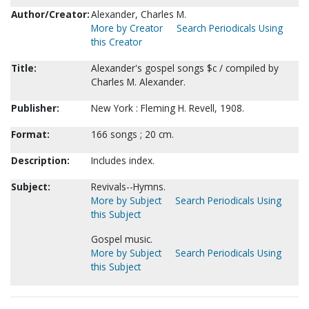
Author/Creator:
Alexander, Charles M.
More by Creator
Search Periodicals Using
this Creator
Title:
Alexander's gospel songs $c / compiled by
Charles M. Alexander.
Publisher:
New York : Fleming H. Revell, 1908.
Format:
166 songs ; 20 cm.
Description:
Includes index.
Subject:
Revivals--Hymns.
More by Subject
Search Periodicals Using
this Subject
Gospel music.
More by Subject
Search Periodicals Using
this Subject